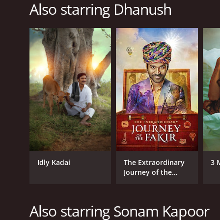
Also starring Dhanush
Idly Kadai
The Extraordinary
3 
Journey of the
Fakir
Also starring Sonam Kapoor