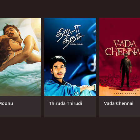
Moonu
Thiruda Thirudi
Vada Chennai