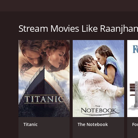
The first love in anyone's life holds a special place 
place in Kundan's heart, because not only did he gr
beautiful with mischievous eyes, Zoya was the girl of
Stream Movies Like Raanjha
Tonga. He would follow her everyday to the bazaar, b
year-old heart, smitten by her simplicity. She, of 
further.Love they say is a feeling that only grows s
heart flipped when Zoya came back to his town. With
he felt. Zoya finally met Kundan and confessed her 
of her life. She wanted Kundan's help in marrying h
torn between his true feelings for Zoya and his hea
unite her with Akram, and what follows is a tale of 
environs of Delhi. Raanjhanaa is the story of Kund
experiences in life made him the person he is today.I
Raanjhanaa is a 2013 drama with a runtime of 2 hour
score of 7.6.
Titanic
The Notebook
Fo