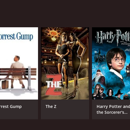
CAST
DI
Dhanush
Ana
Sonam Kapoor
Mohd. Zeeshan Ayyub
MPAA RATING
RU
NR
2 h
rrest Gump
The Z
Harry Potter an
the Sorcerer's
Stone