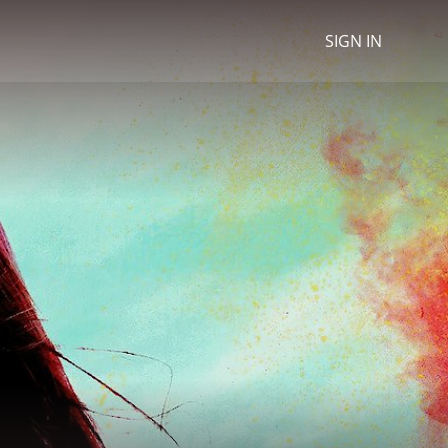
SIGN IN