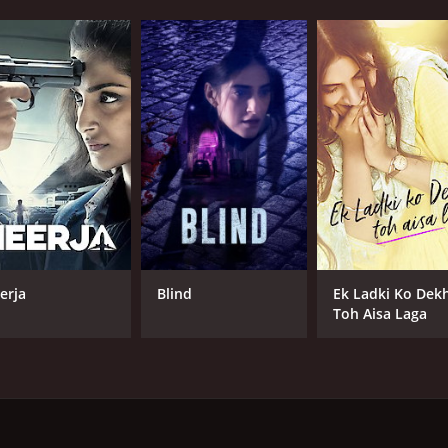
erja
Blind
Ek Ladki Ko Dek
Toh Aisa Laga