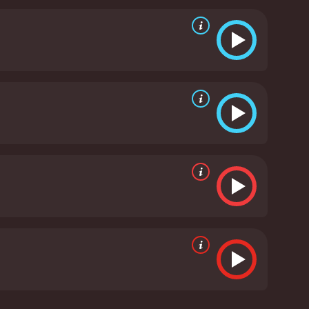
uld understand that pain better than him.He sets out
 healing set against the very rooted town of Benaras
urney from a 13 year-old boy in love who goes on to
 he is today.It's the story of love!!
Raanjhanaa is