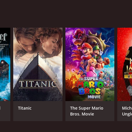
RECTOR
nd L. Rai
NTIME
r 12 min
d
Titanic
The Super Mario
Mich
Bros. Movie
Ungl