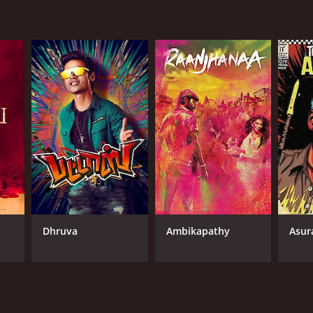
Dhruva
Ambikapathy
Asur