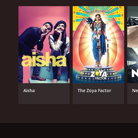
Aisha
The Zoya Factor
Ne