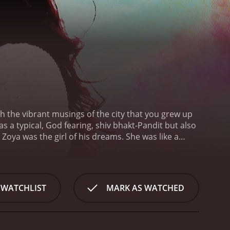
with the vibrant musings of the city that you grew up
s a typical, God fearing, shiv bhakt-Pandit but also
Zoya was the girl of his dreams. She was like a
Tonga. He would follow her everyday to the bazaar,
 true feelings - his 13 year-old heart, smitten by
passed by and Zoya moved to Delhi to study
e for Zoya never diminished, he carried his feeling
 WATCHLIST
MARK AS WATCHED
 back in Benaras, Kundan's world was filled with
dan and confessed her true feelings to him. She was
her life. She wanted Kundan's help in marrying him.
as inexplicable. He was torn between his true