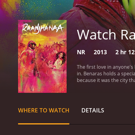
Watch R
NR
2013
2 hr 1
The first love in anyone's
in. Benaras holds a specia
because it was the city t
breath of fresh air the fi
back to her house till one
her simplicity. She, of c
further.Love they say is a
WHERE TO WATCH
DETAILS
all through college and h
excitement as he was think
in love!She was in love w
His world shattered and h