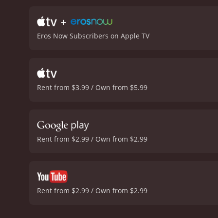
feelings for Zoya and his
to unite her with Akram, 
+
and the upbeat political 
Eros Now Subscribers on Apple TV
become a committed, spiri
a 2013 drama with a runtime of 2 hours and 12 minutes. It has
it an IMDb score of 7.6.
Rent from $3.99 / Own from $5.99
Rent from $2.99 / Own from $2.99
Rent from $2.99 / Own from $2.99