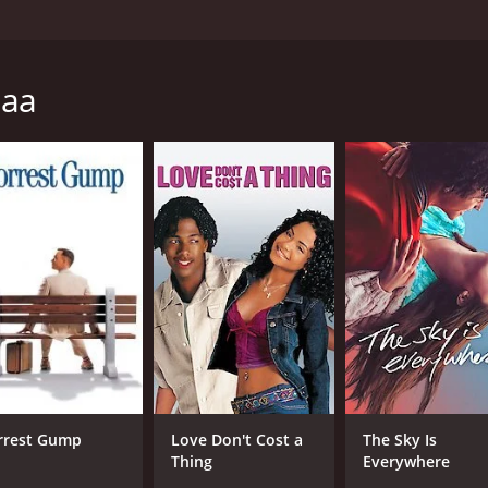
especially if the memory is filled with the vibrant musings of
ow up as a typical, God fearing, shiv bhakt-Pandit but also 
 his dreams. She was like a breath of fresh air the first time 
naa
ack to her house till one day he mustered the courage to spe
course, didn't take him seriously and brushed him off. Time 
tronger with time and Kundan's love for Zoya never diminished
 Zoya back in Benaras, Kundan's world was filled with excite
true feelings to him. She was in love!She was in love with Ak
im. His world shattered and his heart broke a million pieces
rt's pleas to help her get her true love because who could 
love, betrayal, redemption, and healing set against the very
an, his journey from a 13 year-old boy in love who goes on
t's the story of love!!
s and 12 minutes. It has received mostly positive reviews f
rrest Gump
Love Don't Cost a
The Sky Is
Thing
Everywhere