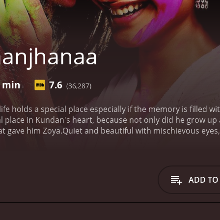
aanjhanaa
2 min
7.6
(36,287)
 life holds a special place especially if the memory is filled 
l place in Kundan's heart, because not only did he grow up a
hat gave him Zoya.Quiet and beautiful with mischievous eyes, 
rst time he saw her on the busy streets, sitting regally in a 
 day he mustered the courage to speak to her and tell her his
ourse, didn't take him seriously and brushed him off. Time 
 feeling that only grows stronger with time and Kundan's lov
ADD TO
is heart flipped when Zoya came back to his town. With Zoya
ing of finally telling her how he felt. Zoya finally met Kun
ith Akram, a college friend from DU, and he was the love of 
is heart broke a million pieces, the rage that Kundan felt w