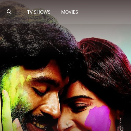
TV SHOWS
MOVIES