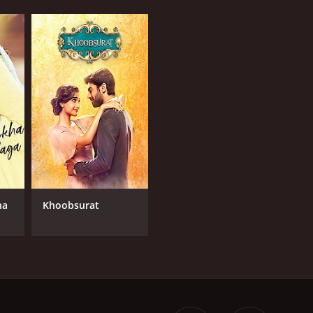
ha
Khoobsurat