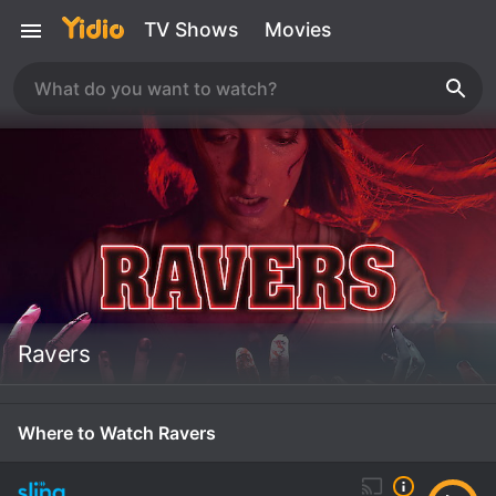
TV Shows
Movies
Ravers
Where to Watch Ravers