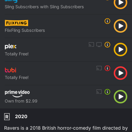
Sling Subscribers with Sling Subscribers
FlixFling Subscribers
Totally Free!
Totally Free!
Own from $2.99
2020
R
Ravers is a 2018 British horror-comedy film directed by