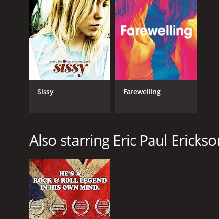
Sissy
Farewelling
Also starring Eric Paul Erickso