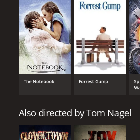
GENRES
Thriller
The Notebook
Forrest Gump
Sp
Wa
RELEASE DATE
2013
Also directed by Tom Nagel