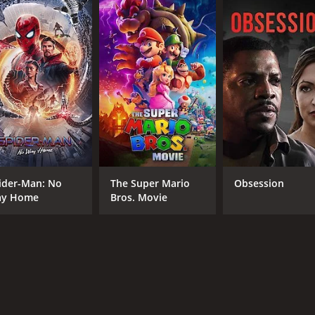
CAST
DI
Cristen Coppen
Tom
Eric Paul Erickson
James Ferris
Brian Nagel
ider-Man: No
The Super Mario
Obsession
y Home
Bros. Movie
RUNTIME
25 min