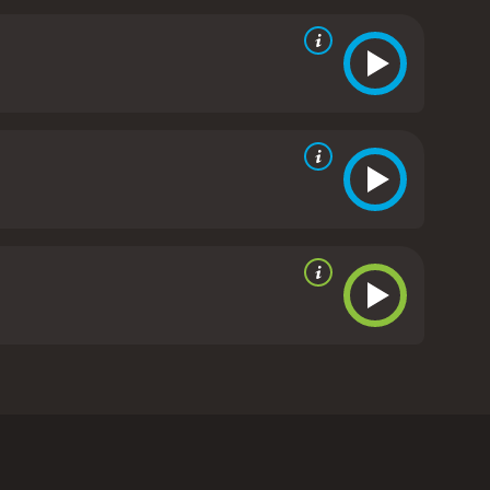
ght-knit group that viewers will root for
tunning shots of the wooded surroundings and an
ess is a must-see for fans of thriller movies. With a
 edge of their seats from start to finish. It's a
ss is a 2013 thriller with a runtime of 25 minutes.
bin in the woods. The movie was released in 2013 and
he movie begins with the friends arriving at the
n to experience strange, unexplained occurrences in
hey are not alone in the woods.