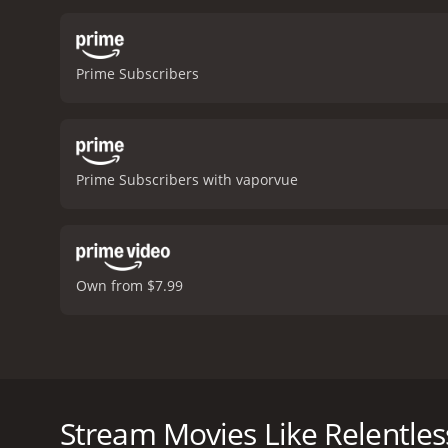
memorable performances a
throughout the movie.
Th
eerie, foreboding atmosp
Prime Subscribers
talented cast, gripping sto
haunting and unforgettabl
Prime Subscribers with vaporvue
Own from $7.99
Relentless is a gripping thriller that tells the sto
features a talented cast of actors including Cristen
cabin, excited for a weekend of fun and relaxation.
Stream Movies Like Relentles
and around the cabin. As the friends try to unravel 