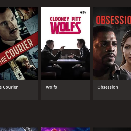
s the friends are stalked and hunted by an unknown assailant
illed with thrilling chase scenes and heart-stopping moments 
by Cristen Coppen, who plays the role of Sarah, a young wo
rmance that adds depth and complexity to the character.
e as Jake, one of the friends who is determined to protect hi
er.
erformances as the other members of the group. Together, t
hy, with stunning shots of the wooded surroundings and an 
e Courier
Wolfs
Obsession
r movies. With a talented cast, gripping storyline, and intense
 unforgettable tale of survival in the face of unimaginable odd
nutes.