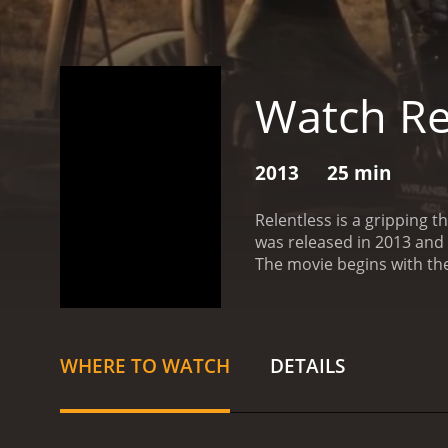
Watch Re
2013
25 min
Relentless is a gripping t
was released in 2013 and f
The movie begins with the 
sinister turn when they b
mystery behind these even
as the friends are stalke
against the odds. The movi
WHERE TO WATCH
DETAILS
seats.
One of the standout
struggling with personal
the character.
Eric Paul E
at all costs. His intense