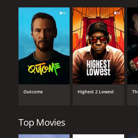
Throughout the movie, the tension steadily builds a
struggle to survive against the odds. The movie is f
One of the standout performances in the movie is 
own. Coppen gives a powerful and emotional perfo
Eric Paul Erickson also delivers a strong performanc
determination makes him an unforgettable charact
James Ferris and Brian Nagel also give memorable p
for throughout the movie.
The cinematography in Relentless is also notewort
tension and suspense.
Outcome
Highest 2 Lowest
Th
Overall, Relentless is a must-see for fans of thrille
their seats from start to finish. It's a haunting and
Relentless is a 2013 thriller with a runtime of 25 mi
Top Movies