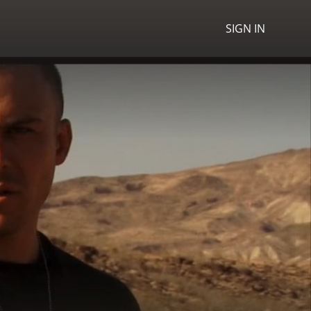
SIGN IN