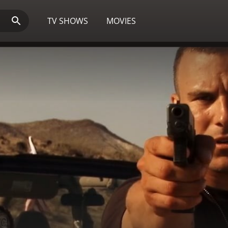
TV SHOWS
MOVIES