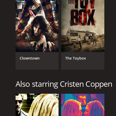
Clowntown
The Toybox
Also starring Cristen Coppen