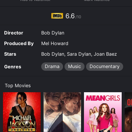
the screen. We see Renaldo and Clara argue, joke, and
dance together, their connection oscillating between
adoration and frustration. Joan Baez, with whom Dylan
6.6
/10
had a famously tumultuous romantic history, also
appears in the film as herself, adding another layer to
the already complicated web of relationships on
Director
Bob Dylan
display.
Produced By
Mel Howard
Interwoven with this intimate narrative are the scenes
from the Rolling Thunder Revue tour. We see Dylan and
Stars
Bob Dylan, Sara Dylan, Joan Baez
his band perform in small towns and theaters across
America, the camera capturing the raw energy and
Drama
Music
Documentary
Genres
spontaneity of the shows. The crowds are mesmerized,
and scenes of ecstatic audience members highlight the
power that Dylan's music held over his fans. We also
Top Movies
see glimpses of other musicians who participated in
the tour, including Joni Mitchell, Allen Ginsberg, and
Ramblin' Jack Elliott.
But Renaldo and Clara is not a straightforward concert
film. Rather, these musical interludes are interspersed
with fictional scenes that further blur the line between
reality and invention. We see Renaldo and Clara