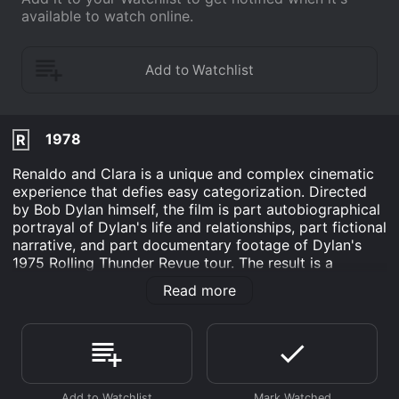
available to watch online.
1978
R
Renaldo and Clara is a unique and complex cinematic
experience that defies easy categorization. Directed
by Bob Dylan himself, the film is part autobiographical
portrayal of Dylan's life and relationships, part fictional
narrative, and part documentary footage of Dylan's
1975 Rolling Thunder Revue tour. The result is a
sprawling, four-hour epic that explores themes of art,
Read more
love, identity, and the meaning of America itself.
At the heart of Renaldo and Clara is the relationship
between Bob Dylan and his then-wife, Sara. In the film,
they are portrayed by actors as Renaldo and Clara,
respectively, but their real-life dynamic seeps through