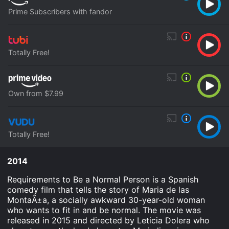
Prime Subscribers with fandor
Totally Free!
Own from $7.99
Totally Free!
2014
Requirements to Be a Normal Person is a Spanish
comedy film that tells the story of Maria de las
MontaÃ±a, a socially awkward 30-year-old woman
who wants to fit in and be normal. The movie was
released in 2015 and directed by Leticia Dolera who