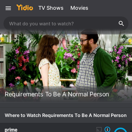
TV Shows
Movies
Requirements To Be A Normal Person
Where to Watch Requirements To Be A Normal Person