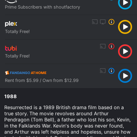
Prime Subscribers with shoutfactory
Totally Free!
Totally Free!
Rent from $5.99 / Own from $12.99
1988
Resurrected is a 1989 British drama film based on a
true story. The movie revolves around Arthur
Pendragon (Tom Bell), a father who lost his son, Kevin,
in the Falklands War. Kevin's body was never found,
and Arthur was left helpless and hopeless, unsure how