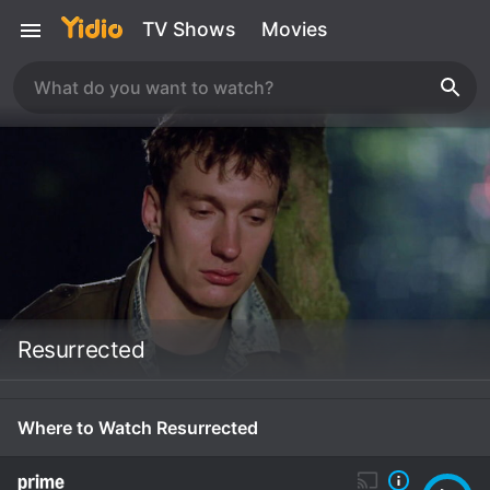
TV Shows
Movies
Resurrected
Where to Watch Resurrected