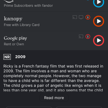
Prime Subscribers with fandor
Free with Library Card
Rent or Own
2009
NR
Ricky is a French fantasy film that was first released in
2009. The film involves a man and woman who are
completely normal people. However, the two manage
to have a child who is far different than the average.
The child grows a pair of angelic like wings when it is
less than one year old, and it also seems that the child
has some form of magical powers. The film details the
Read more
lengths that the parents go to in order to give their
child a normal life, and how being the parents of an