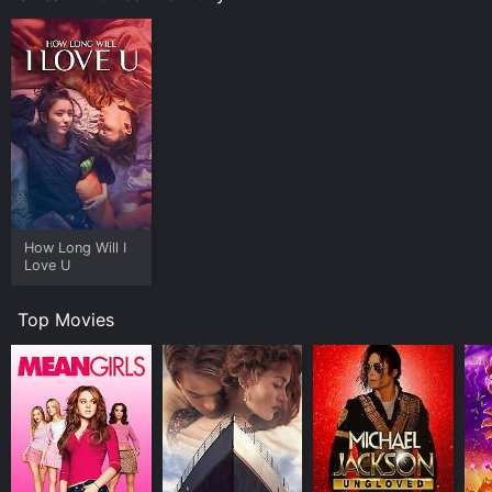
How Long Will I
Love U
Top Movies