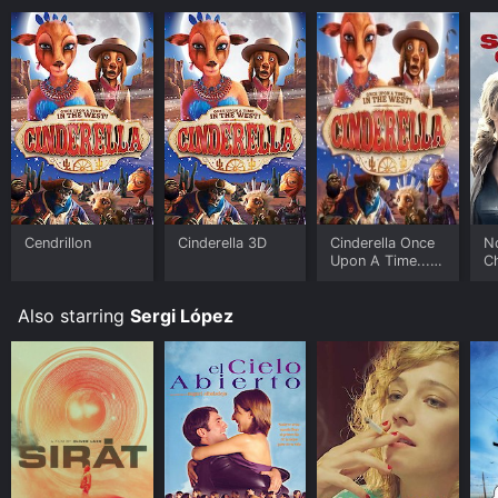
Cendrillon
Cinderella 3D
Cinderella Once
N
Upon A Time...
C
In The West
Also starring
Sergi López