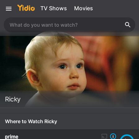
TV Shows
Movies
Ricky
Where to Watch Ricky