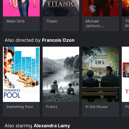
Mean Girls
Titanic
Michael
T
Jackson:
B
Ungloved
Also directed by
Francois Ozon
Swimming Pool
Frantz
In the House
P
Also starring
Alexandra Lamy