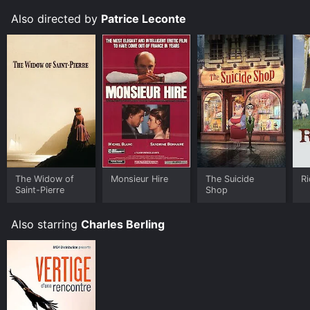
that our words and actions have on others, and the
Also directed by
Patrice Leconte
importance of using our privilege for good.
The Widow of
Monsieur Hire
The Suicide
Ri
Saint-Pierre
Shop
Also starring
Charles Berling