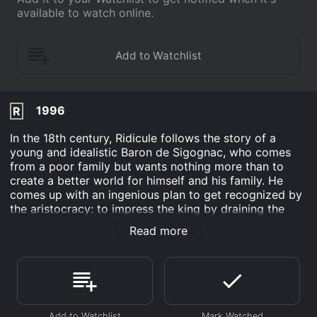
available to watch online.
1996
R
In the 18th century, Ridicule follows the story of a
young and idealistic Baron de Sigognac, who comes
from a poor family but wants nothing more than to
create a better world for himself and his family. He
comes up with an ingenious plan to get recognized by
the aristocracy: to impress the king by draining the
malaria-infested marshes in his hometown. However, in
Read more
order to get support from the powerful courtiers, he
has to become a part of their vicious game of wit and
satire. He enters the world of Versailles, where the
powerful elite use their skill with words and humor as
weapons to compete for the king's favor.