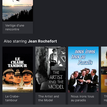
Vertige d'une
rencontre
Also starring
Jean Rochefort
Le Crabe-
The Artist and
Nous irons tous
T
tambour
the Model
au paradis
Ha
H