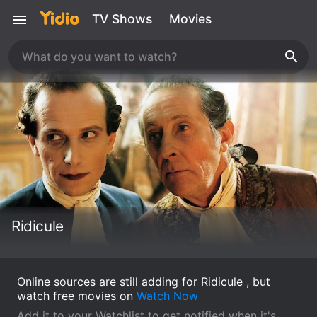
TV Shows
Movies
Ridicule
Online sources are still adding for Ridicule , but
watch free movies on
Watch Now
Add it to your Watchlist to get notified when it's