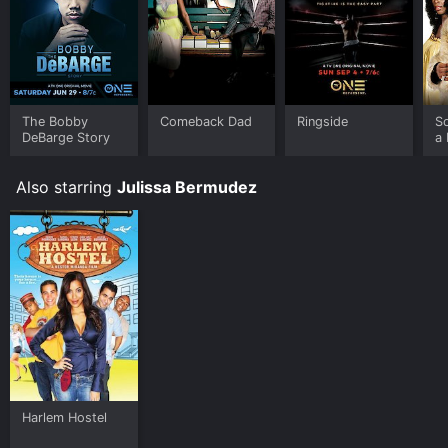
The Bobby
Comeback Dad
Ringside
S
DeBarge Story
a 
Also starring
Julissa Bermudez
Harlem Hostel