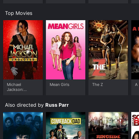
Top Movies
Michael
Mean Girls
The Z
A 
Jackson:
Ungloved
Also directed by
Russ Parr