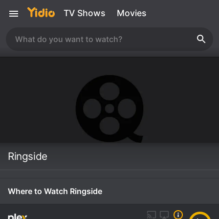
TV Shows
Movies
Ringside
Where to Watch Ringside