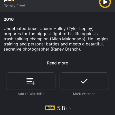
Totally Free!
2016
Undefeated boxer Jaxon Holley (Tyler Lepley)
prepares for the biggest fight of his life against a
trash-talking champion (Allen Maldonado). He juggles
training and personal battles and meets a beautiful,
secretive photographer (Raney Branch).
Ringside is an Drama movie that was released in 2016
Read more
and has a run time of . It has received moderate
reviews from critics and viewers, who have given it an
IMDb score of 5.8.
Where do I stream Ringside online? Ringside is
available to watch free on Plex and stream, download
on demand at online. Some platforms allow you to rent
Ringside for a limited time or purchase the movie and
download it to your device.
5.8
/10