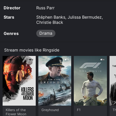
Director
Russ Parr
Stars
Stéphen Banks, Julissa Bermudez,
Christie Black
Drama
Genres
Stream movies like Ringside
Killers of the
Greyhound
F1
T
Flower Moon