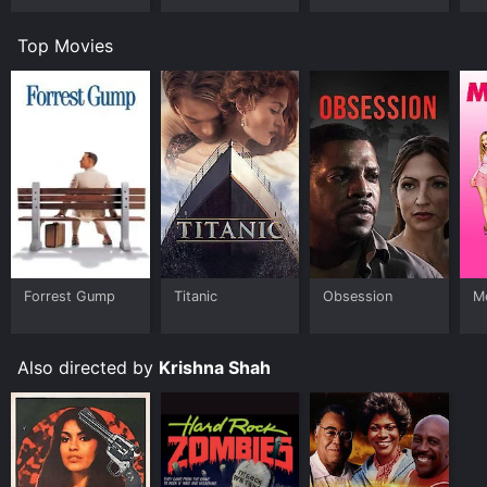
Top Movies
Forrest Gump
Titanic
Obsession
Me
Also directed by
Krishna Shah