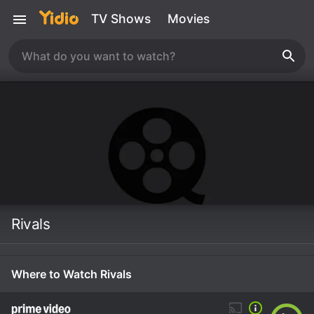
TV Shows
Movies
Rivals
Where to Watch Rivals