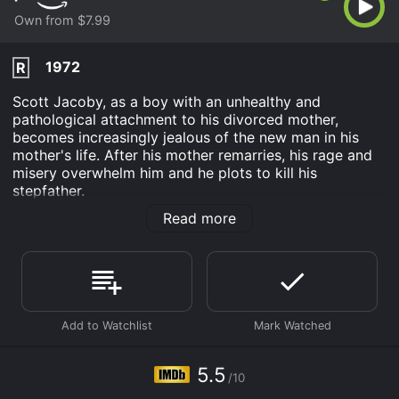
Own from $7.99
1972
R
Scott Jacoby, as a boy with an unhealthy and
pathological attachment to his divorced mother,
becomes increasingly jealous of the new man in his
mother's life. After his mother remarries, his rage and
misery overwhelm him and he plots to kill his
stepfather.
Read more
Rivals is an Drama Mystery Thriller movie that was
released in 1972 and has a run time of 1 hr 44 min. It
has received moderate reviews from critics and
viewers, who have given it an IMDb score of 5.5.
Where do I stream Rivals online? Rivals is available to
watch and stream, buy on demand at Prime Video
online. Some platforms allow you to rent Rivals for a
limited time or purchase the movie and download it to
5.5
your device.
/10