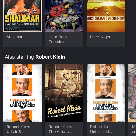
Shalimar
Hard Rock
River Niger
Zombies
Also starring
Robert Klein
Robert Klein:
Robert Klein:
Robert Klein:
Mi
Unfair &
The Amorous
Unfair and
a