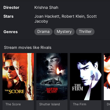
Director
Krishna Shah
Stars
Joan Hackett, Robert Klein, Scott
Jacoby
Drama
Mystery
Thriller
Genres
Stream movies like Rivals
The Score
Shutter Island
The Firm
D