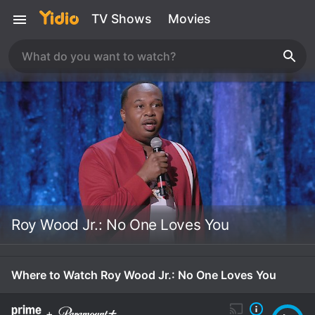
TV Shows
Movies
Roy Wood Jr.: No One Loves You
Where to Watch Roy Wood Jr.: No One Loves You
+