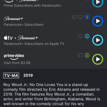
Prime Subscribers with Paramount+
Paramount+ Subscribers
+
Paramount+ Subscribers on Apple TV
Own from $3.99
2019
TV-MA
Roy Wood Jr.: No One Loves You is a stand-up
comedy film directed by Eric Abrams and released in
2019. The film features Roy Wood Jr., a comedian,
actor, and writer from Birmingham, Alabama. Wood is
well-known in the comedy circuit for his wry