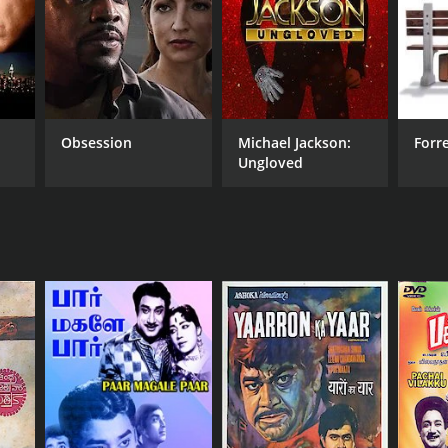
NTIME
r 35 min
Obsession
Michael Jackson:
Forr
Ungloved