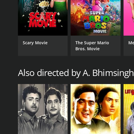
RELEASE DATE
1968
IMDB RATING
6.8
(179)
Scary Movie
The Super Mario
Me
Bros. Movie
Also directed by A. Bhimsingh