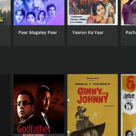
Paar Magaley Paar
Yaaron Ka Yaar
Pach