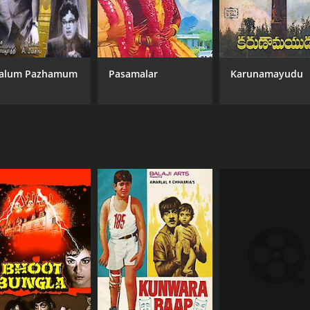
alum Pazhamum
Pasamalar
Karunamayudu