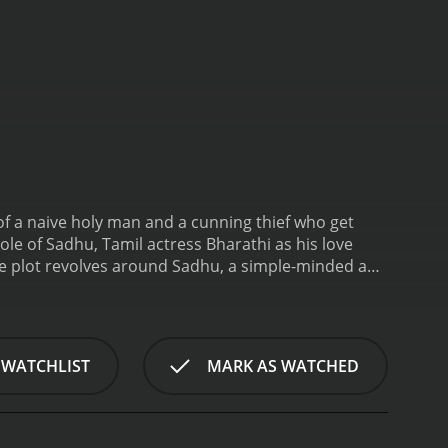
of a naive holy man and a cunning thief who get
ole of Sadhu, Tamil actress Bharathi as his love
e plot revolves around Sadhu, a simple-minded and
g, meditating, and helping the villagers in any way
rn some money for his mother. On the way, he meets
m to help him steal from a rich businessmanâs
y both sneak into the bungalow disguised as
 WATCHLIST
MARK AS WATCHED
ice commissioner is also attending the party and that
 From there on, the film becomes a series of
 try to outsmart each other and win over their
his ability to bring out the most hilarious