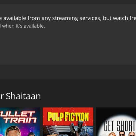
ly ordinary scenarios. His portrayal of the innocent but w
arathi is a delight to watch. Kishore Kumar, on the other ha
e available from any streaming services, but watch f
always one step ahead of everyone else.
One of the highligh
ant-Pyarelal. The filmâs title track, âSadhu Aur Shaitaanâ
 when it's available.
The song "Mere Mehboob Qayamat Hogi" sung by Kishore Kum
all, Sadhu Aur Shaitaan is a classic Bollywood comedy that 
 the lead actors have cemented the filmâs status as a cult
is a must-watch.
 comedy film that tells the story of a naive holy man and a 
ular role of Sadhu, Tamil actress Bharathi as his love inter
r Shaitaan
d innocent man who lives in a remote village with his moth
e decides to go to the city to sell his hand-made rosaries 
thief who befriends him and convinces him to help him stea
es to help him and they both sneak into the bungalow disgui
issioner is also attending the party and that his wife is non