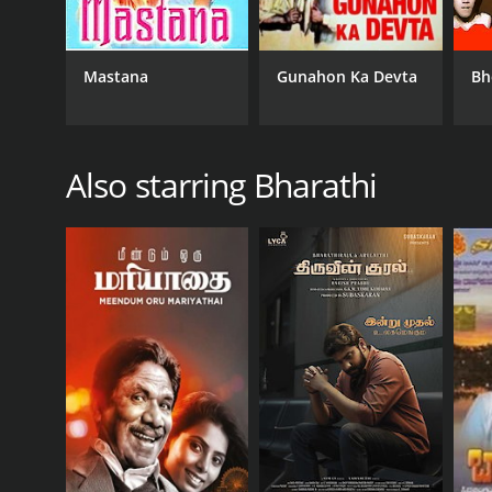
Mastana
Gunahon Ka Devta
Bh
Also starring Bharathi