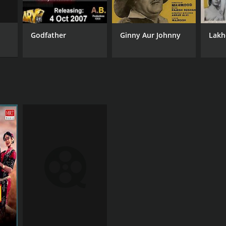
Godfather
Ginny Aur Johnny
Lakh