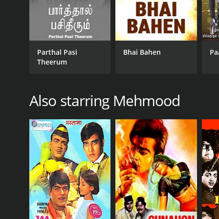
Parthal Pasi
Bhai Bahen
Pa
Theerum
Also starring Mehmood