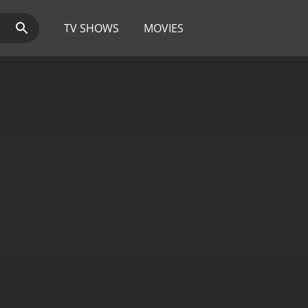
TV SHOWS
MOVIES