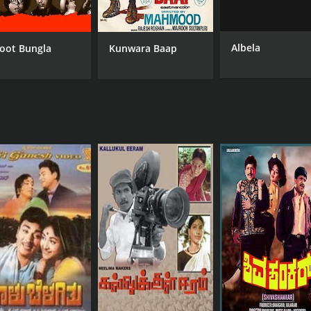
Albela
oot Bungla
Kunwara Baap