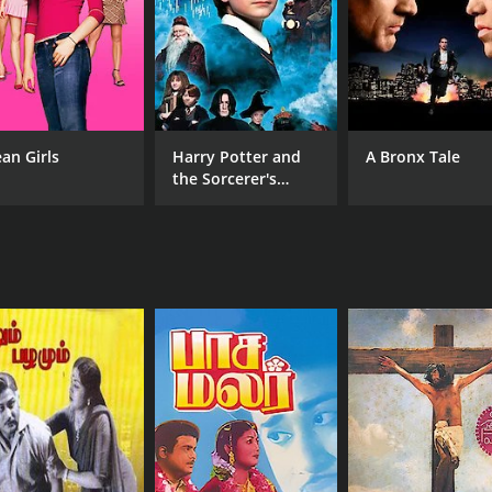
MPAA RATING
RU
NR
2 h
an Girls
Harry Potter and
A Bronx Tale
the Sorcerer's
Stone