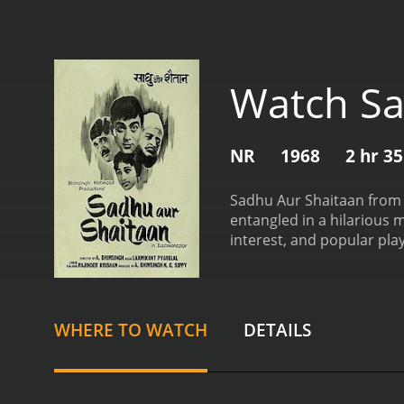
Watch Sa
NR
1968
2 hr 3
Sadhu Aur Shaitaan from 1
entangled in a hilarious m
interest, and popular pl
innocent man who lives in
he can. One day, he decid
Shaitaan, a smooth-talkin
bungalow.
Unaware of Shai
WHERE TO WATCH
DETAILS
caterers. However, things 
his wife is none other tha
misunderstandings, mista
respective love interests.