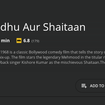
dhu Aur Shaitaan
5 min
6.8
(179)
968 is a classic Bollywood comedy film that tells the story 
ix-up. The film stars the legendary Mehmood in the titular r
ayback singer Kishore Kumar as the mischievous Shaitaan.
Th
 a remote village with his mother. He spends his days prayin
es to go to the city to sell his hand-made rosaries and ea
g and quick-witted thief who befriends him and convinces hi
taanâs true intentions, Sadhu agrees to help him and the
ADD TO
take a hilarious turn when they realize that the cityâs pol
n Bharathi, who Sadhu has fallen in love with at first sight.
ken identities, and slapstick comedy as Sadhu and Shaitaan
The film is a perfect example of Mehmood's comic timing and 