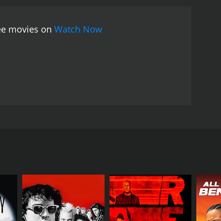
ell-meaning Sadhu is endearing and heartwarming,
nd, delivers a stellar performance as the sly and
ree movies on
Watch Now
ts of the film is its music, which was composed by
, is still remembered and loved by fans of old-
ar also became a huge hit and is still popular
has aged well with time. Its timeless humor and
 classic. If you are a fan of old-school Bollywood
cunning thief who get entangled in a hilarious mix-
est, and popular playback singer Kishore Kumar as
er. He spends his days praying, meditating, and
and earn some money for his mother. On the way, he
l from a rich businessmanâs bungalow.
sed as caterers. However, things take a hilarious
e other than Bharathi, who Sadhu has fallen in love