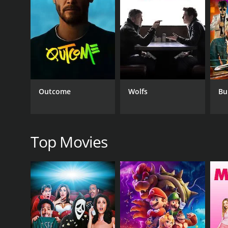
with at first sight. From there on, the film become
outsmart each other and win over their respective l
The film is a perfect example of Mehmood's comic ti
portrayal of the innocent but well-meaning Sadhu i
other hand, delivers a stellar performance as the s
One of the highlights of the film is its music, which 
remembered and loved by fans of old-school Bolly
Outcome
Wolfs
Bu
still popular among music lovers.
Overall, Sadhu Aur Shaitaan is a classic Bollywood
cemented the filmâs status as a cult classic. If yo
Top Movies
GENRES
Thriller
Comedy