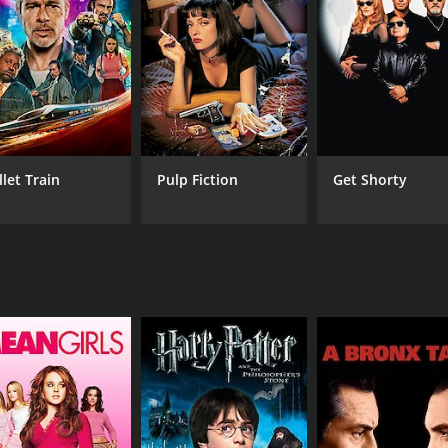
s a series of misunderstandings, mistaken identities, and sl
ove interests.
ming and his ability to bring out the most hilarious situati
s endearing and heartwarming, and his chemistry with Bharat
ly and cunning Shaitaan, who is always one step ahead of ev
was composed by the legendary duo of Laxmikant-Pyarelal. The fil
wood music. The song "Mere Mehboob Qayamat Hogi" sung b
llet Train
Pulp Fiction
Get Shorty
 comedy that has aged well with time. Its timeless humor 
u are a fan of old-school Bollywood comedies, then this film i
CAST
DI
Mehmood
A. 
Bharathi
Kishore Kumar