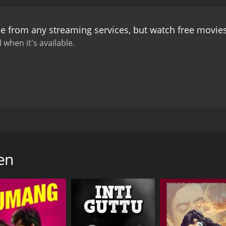
other. Bharat is overjoyed to see his long-lost sister and b
 Kanchan's adoptive parents come to take her away again. T
le from any streaming services, but watch free movi
er adoption to everyone.
What follows is a poignant tale of fa
 the class divide between Bharat's wealthy family and the poo
 when it's available.
At its heart, Bhai Bahen is a tale of sibling love and the 
tan all deliver stellar performances, bringing their characte
veral memorable songs including "Na Main Dhan Chahun", 
Bhai Bahen is a timeless classic that continues to resonate 
powerful message, the film remains a must-watch for fans o
d in 1969. The film stars the iconic Ashok Kumar, Sunil Dutt
gs who are separated at a young age and go on to live comple
 Kanchan. Bharat (Sunil Dutt) is a hardworking and honest y
en
's father had passed away when he was young, leaving the f
looking for a child to adopt. They take a liking to Kanchan a
nd brought to live in the city with her new parents.
ssful businessman, while Kanchan grows into a beautiful y