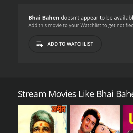
office, looking for her br
reunion is short-lived as
Bhai Bahen
doesn't appear to be availab
reveals the truth about h
society. The film explores
Add this movie to your Watchlist to get notified
of those living in poverty.
Kumar, Sunil Dutt, and Nu
ADD TO WATCHLIST
also noteworthy, with se
Purvaiya".
In conclusion, 
engaging storyline, and 
Bhai Bahen is a classic Bollywood drama film release
Bhimsingh, Bhai Bahen tells the story of two siblin
introduction of the two main characters, Bharat and
Stream Movies Like Bhai Bah
mother and younger sister Kanchan (Nutan). Bharat
lively and cheerful girl who loves to sing and dance.
One day, a wealthy city family comes to the village 
objections, Kanchan is taken away from her family a
Years pass, and Bharat grows up to become a succe