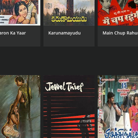
aron Ka Yaar
Karunamayudu
Main Chup Rahu