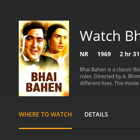
Watch Bh
NR
1969
2 hr 3
Bhai Bahen is a classic B
roles. Directed by A. Bhi
different lives. The movi
hardworking and honest y
passed away when he was y
and dance.
One day, a weal
take her with them. Despi
WHERE TO WATCH
DETAILS
parents.
Years pass, and 
a passion for singing. Th
family.
Meanwhile, Bharat 
Bharat's happiness know