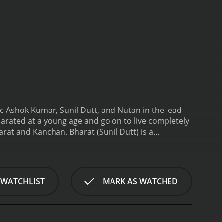
nic Ashok Kumar, Sunil Dutt, and Nutan in the lead
eparated at a young age and go on to live completely
arat and Kanchan. Bharat (Sunil Dutt) is a
younger sister Kanchan (Nutan). Bharat's father had
han is a lively and cheerful girl who loves to sing
dopt. They take a liking to Kanchan and decide to
y and brought to live in the city with her new
 WATCHLIST
MARK AS WATCHED
e Kanchan grows into a beautiful young woman with
nues to believe that her parents are her real
 gets married. Kamla soon becomes pregnant, and
ay, Kanchan shows up unannounced at Bharat's