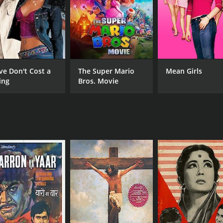
CAST
DI
Ashok Kumar
A. 
Sunil Dutt
Nutan
ve Don't Cost a
The Super Mario
Mean Girls
ing
Bros. Movie
MPAA RATING
RU
NR
2 h