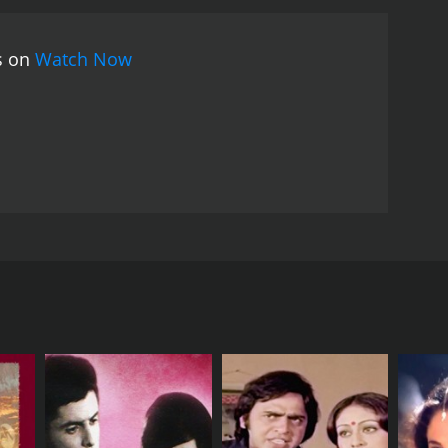
rings her home to meet his wife and mother.
But the
his time, Kanchan refuses to go with them and
es on
Watch Now
mily, love, and the plight of the lower classes in
r farmers of his village, highlighting the struggles
unbreakable bond between family members. Ashok
rs to life with depth and emotion.
The film's music is
"Chandan Sa Badan", and "Chupke Chupke Chal Di
with audiences today. With its strong performances,
f Bollywood cinema.
, and Nutan in the lead roles. Directed by A.
tely different lives. The movie opens with the
oung man who lives in a small village with his
amily struggling to make ends meet. Kanchan is a
nd decide to take her with them. Despite Bharat's
oung woman with a passion for singing. The two