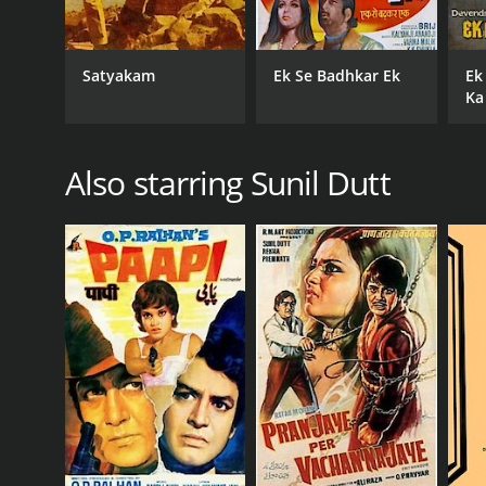
Satyakam
Ek Se Badhkar Ek
Ek
Ka
Also starring Sunil Dutt