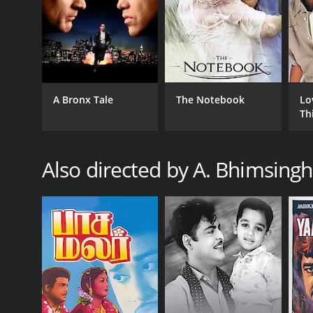
GENRES
Drama
Family
Indie
A Bronx Tale
The Notebook
Lo
Th
RELEASE DATE
1969
Also directed by A. Bhimsingh
IMDB RATING
4.8
(30)