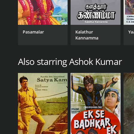
Pasamalar
Kalathur
Ya
Kannamma
Also starring Ashok Kumar