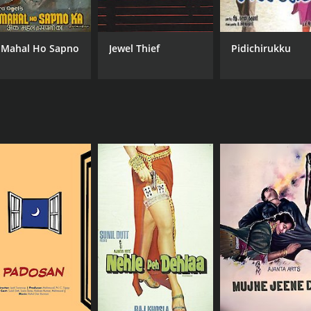
 Mahal Ho Sapno
Jewel Thief
Pidichirukku