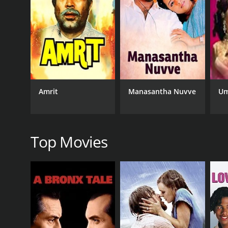
siblings lose touch with each other, and Kanchan con
Meanwhile, Bharat falls in love with a woman nam
bounds.
However, fate has other plans for him. One day, Kan
lost sister and brings her home to meet his wife a
But the reunion is short-lived as Kanchan's adopti
Amrit
Manasantha Nuvve
Um
her adoption to everyone.
What follows is a poignant tale of family, love, and 
the poor farmers of his village, highlighting the stru
Top Movies
At its heart, Bhai Bahen is a tale of sibling love 
performances, bringing their characters to life wit
The film's music is also noteworthy, with several
Purvaiya".
In conclusion, Bhai Bahen is a timeless classic tha
message, the film remains a must-watch for fans o