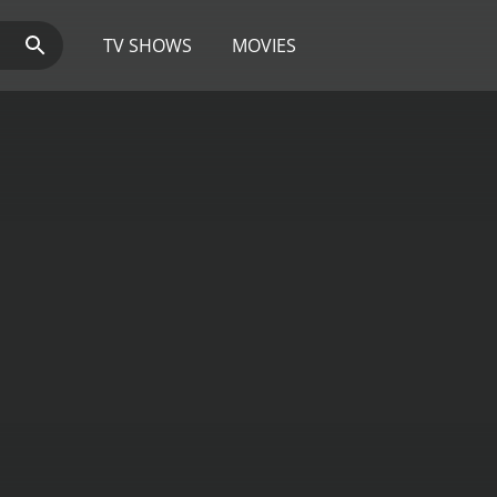
TV SHOWS
MOVIES