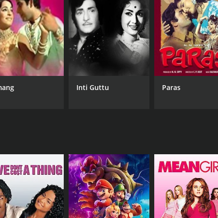
tinues to believe that her parents are her real family.
ed Kamla (Aruna Irani) and gets married. Kamla soon becom
chan shows up unannounced at Bharat's office, looking for 
nd mother.
ve parents come to take her away again. This time, Kanchan 
ang
Inti Guttu
Paras
the plight of the lower classes in society. The film explores 
ggles of those living in poverty.
and the unbreakable bond between family members. Ashok Kumar
h depth and emotion.
 memorable songs including "Na Main Dhan Chahun", "Chand
t continues to resonate with audiences today. With its stron
f Bollywood cinema.