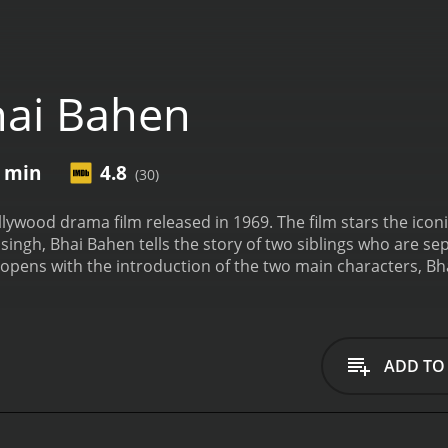
ai Bahen
1 min
4.8
(30)
ollywood drama film released in 1969. The film stars the ico
msingh, Bhai Bahen tells the story of two siblings who are s
e opens with the introduction of the two main characters, Bh
oung man who lives in a small village with his mother and 
oung, leaving the family struggling to make ends meet. Kanc
thy city family comes to the village looking for a child to a
te Bharat's objections, Kanchan is taken away from her famil
ADD TO
Bharat grows up to become a successful businessman, whil
e two siblings lose touch with each other, and Kanchan conti
falls in love with a woman named Kamla (Aruna Irani) and
s no bounds.
However, fate has other plans for him. One d