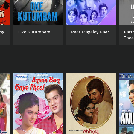
ngi
Oke Kutumbam
Paar Magaley Paar
Part
The