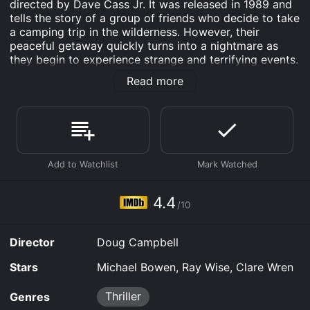
directed by Dave Cass Jr. It was released in 1989 and
tells the story of a group of friends who decide to take
a camping trip in the wilderness. However, their
peaceful getaway quickly turns into a nightmare as
they begin to experience strange and terrifying events.
The film features a talented cast, including Michael
Read more
Bowen as Billy, Ray Wise as Frank, and Clare Wren as
Sara. Each actor delivers a strong performance that
helps to elevate the tension and suspense of the
movie.
The story begins with Billy, Frank, and Sara setting off
on their camping trip. They are excited to escape the
stresses of everyday life and to spend some time
together in the great outdoors. However, their trip
4.4
/10
takes a dark turn when they stumble upon a seemingly
abandoned campsite. As they investigate further, they
realize that someone is watching them and they begin
Director
Doug Campbell
to feel an overwhelming sense of fear.
Stars
Michael Bowen, Ray Wise, Clare Wren
The tension in the movie builds steadily as the group
becomes more and more isolated and vulnerable. They
Thriller
Genres
are stranded in the wilderness with no way of calling