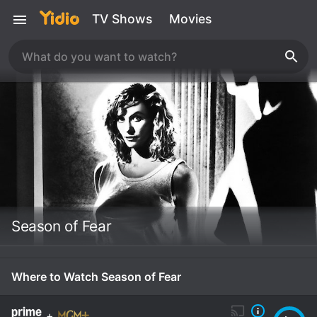
TV Shows
Movies
Season of Fear
Where to Watch Season of Fear
+