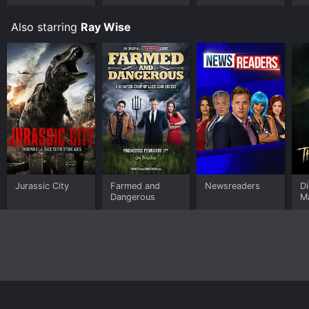
Also starring
Ray Wise
Jurassic City
Farmed and
Newsreaders
D
Dangerous
M
Home
Top Shows
Top Movies
About