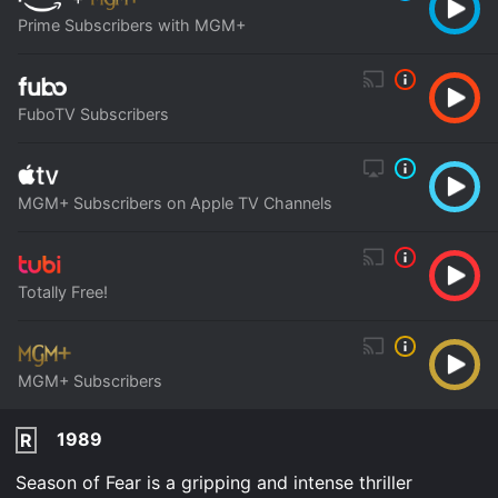
Prime Subscribers with MGM+
FuboTV Subscribers
MGM+ Subscribers on Apple TV Channels
Totally Free!
MGM+ Subscribers
1989
R
Season of Fear is a gripping and intense thriller