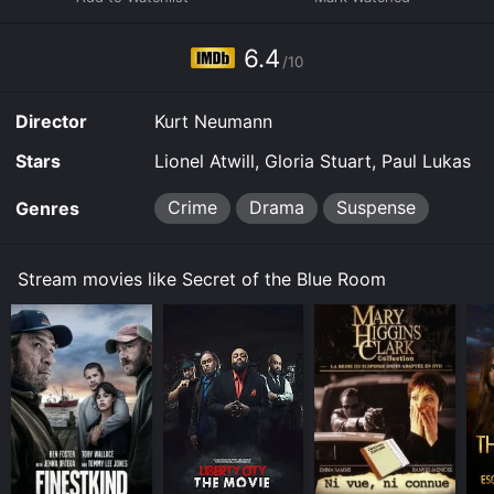
Home online. Some platforms allow you to rent Secret
of the Blue Room for a limited time or purchase the
6.4
movie and download it to your device.
/10
Director
Kurt Neumann
Stars
Lionel Atwill, Gloria Stuart, Paul Lukas
Crime
Drama
Suspense
Genres
Stream movies like Secret of the Blue Room