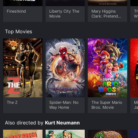
Finestkind
Liberty City The
Mary Higgins
Th
Movie
Clark: Pretend
Wi
You Don't See
P
Her
1)
Top Movies
The Z
Spider-Man: No
The Super Mario
M
Way Home
Bros. Movie
J
U
Also directed by
Kurt Neumann