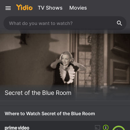
TV Shows
Movies
Secret of the Blue Room
Where to Watch Secret of the Blue Room