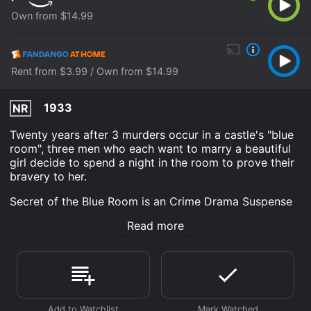
Own from $14.99
Rent from $3.99 / Own from $14.99
1933
NR
Twenty years after 3 murders occur in a castle's "blue
room", three men who each want to marry a beautiful
girl decide to spend a night in the room to prove their
bravery to her.
Secret of the Blue Room is an Crime Drama Suspense
movie that was released in 1933 and has a run time of
Read more
1 hr 6 min. It has received moderate reviews from
critics and viewers, who have given it an IMDb score
of 6.4.
Where do I stream Secret of the Blue Room online?
Secret of the Blue Room is available to watch and
stream, buy on demand at Prime Video, Fandango at