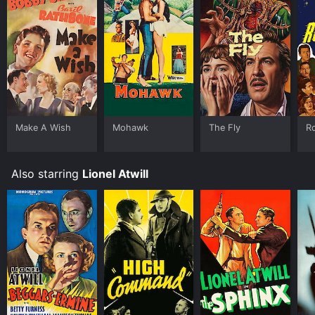
Make A Wish
Mohawk
The Fly
R
Also starring
Lionel Atwill