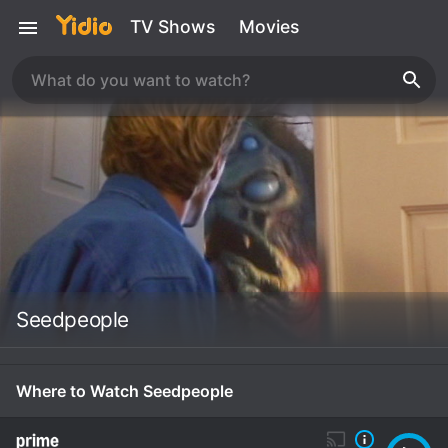
TV Shows
Movies
Seedpeople
Where to Watch Seedpeople