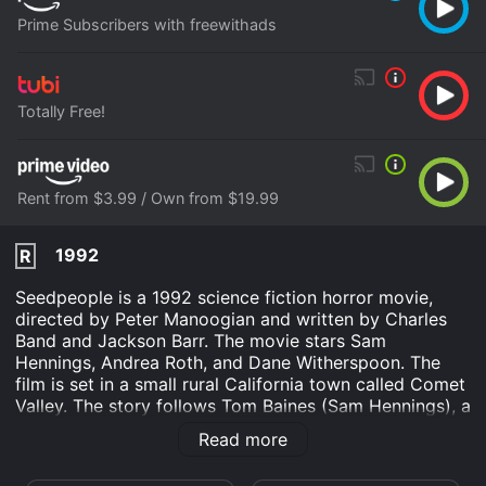
Prime Subscribers with freewithads
Totally Free!
Rent from $3.99 / Own from $19.99
1992
R
Seedpeople is a 1992 science fiction horror movie,
directed by Peter Manoogian and written by Charles
Band and Jackson Barr. The movie stars Sam
Hennings, Andrea Roth, and Dane Witherspoon. The
film is set in a small rural California town called Comet
Valley. The story follows Tom Baines (Sam Hennings), a
biologist who is investigating strange occurrences in
Read more
the area. He discovers that the townspeople have been
overtaken by an extraterrestrial force called