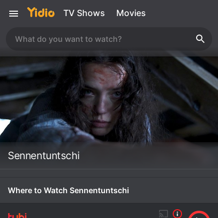
TV Shows
Movies
Sennentuntschi
Where to Watch Sennentuntschi