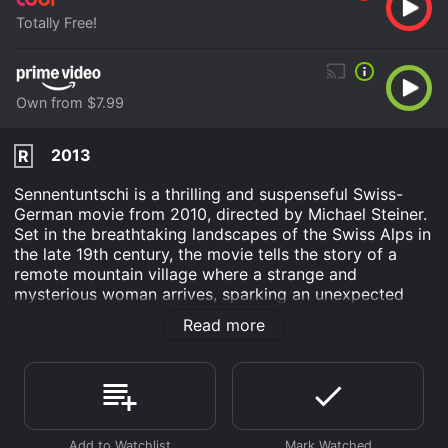
Totally Free!
Own from $7.99
2013
R
Sennentuntschi is a thrilling and suspenseful Swiss-
German movie from 2010, directed by Michael Steiner.
Set in the breathtaking landscapes of the Swiss Alps in
the late 19th century, the movie tells the story of a
remote mountain village where a strange and
mysterious woman arrives, sparking an unexpected
series of events. The inhabitants of the village are
Read more
farmers and shepherds, living a simple and traditional
life. Their isolated location makes them skeptical, and
they are suspicious of outsiders, and they look at the
woman, Sennentuntschi, with fear and awe. She is said
to have been created by three men in the mountain,
who carved her from wood and brought her to life by