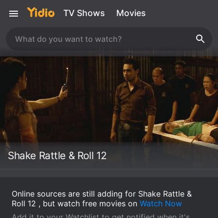
TV Shows
Movies
Shake Rattle & Roll 12
Online sources are still adding for Shake Rattle &
Roll 12 , but watch free movies on
Watch Now
Add it to your Watchlist to get notified when it's