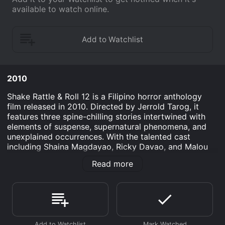
available to watch online.
2010
Shake Rattle & Roll 12 is a Filipino horror anthology
film released in 2010. Directed by Jerrold Tarog, it
features three spine-chilling stories intertwined with
elements of suspense, supernatural phenomena, and
unexplained occurrences. With the talented cast
including Shaina Magdayao, Ricky Davao, and Malou
Crisologo, the movie presents a thrilling cinematic
Read more
experience that explores the depths of fear and the
unknown.
The first story, entitled "Punerarya," revolves around a
young woman named Charmaine (portrayed by Shaina
Magdayao). She lives and works in a funeral home run