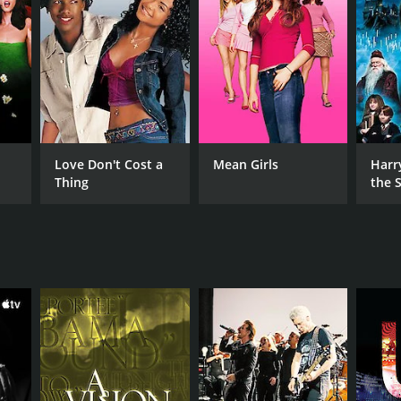
RECTOR
ert Gordon
gan Neville
Love Don't Cost a
Mean Girls
Harr
NTIME
Thing
the S
min
Ston