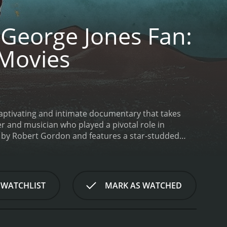
George Jones Fan:
Movies
aptivating and intimate documentary that takes
er and musician who played a pivotal role in
ed by Robert Gordon and features a star-studded
lf. The title of the film comes from an anecdote
d discovering a book of Shakespearean plays
Jones Fan is a tribute to Jack Clement and his
t's personal archives, including home movies and
 WATCHLIST
MARK AS WATCHED
 session musician to his work as a producer for
career.
Perhaps the most compelling aspect of the
ends and colleagues, we gain insight into Clement's
n about his personal struggles, including his battle