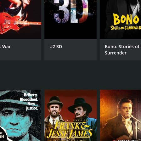
: War
U2 3D
Bono: Stories of
Surrender