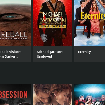
ary is its focus on the person behind the music. Through i
que energy that he brought to every project. We also learn a
er at several points.
mplete without a healthy dose of music. Shakespeare Was A
uding Cash, Jones, and Jerry Lee Lewis. In these moments, w
s with elements of rock and roll and other genres.
a must-see for music lovers and anyone interested in the hi
essence of Jack Clement and the countless artists he influen
s sure to leave a lasting impact.
eball: Visitors
Michael Jackson:
Eternity
om Darker
Ungloved
ck Clement's Home Movies is a 2005 documentary with a run
rlds
given it an IMDb score of 6.6.