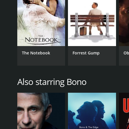
GENRES
Documentary
The Notebook
Forrest Gump
Ob
RELEASE DATE
2005
Also starring Bono
LANGUAGE
English