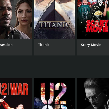
CAST
DI
Bono
Rob
Johnny Cash
Mor
Jack Clement
session
Titanic
Scary Movie
MPAA RATING
RU
NR
58 
IMDB RATING
6.6
(66)