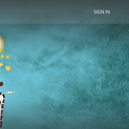
SIGN IN