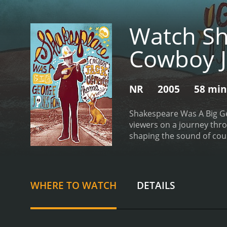
Watch Sh
Cowboy J
NR
2005
58 min
Shakespeare Was A Big Ge
viewers on a journey thro
shaping the sound of coun
cast of music legends, in
shared by Bono, who recal
alongside a stack of Geor
impact on the music indu
WHERE TO WATCH
DETAILS
recording sessions with s
artists such as Cash and 
documentary is its focus 
creative process and the 