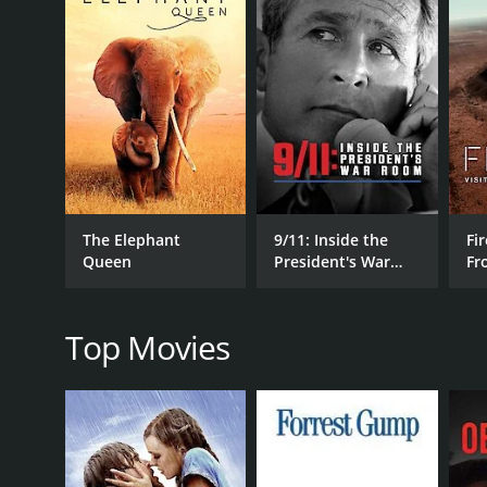
Perhaps the most compelling aspect of the document
insight into Clement's creative process and the uni
with alcoholism, which threatened to derail his care
Of course, no film about Jack Clement would be co
some of the most iconic musicians of our time, incl
which seamlessly blended traditional country sound
Overall, Shakespeare Was A Big George Jones Fan is 
and compelling storytelling, the film captures the 
or simply appreciate good music, this documentary i
The Elephant
9/11: Inside the
Fir
Queen
President's War
Fr
Shakespeare Was A Big George Jones Fan: Cowboy Ja
Room
Wo
positive reviews from critics and viewers, who have 
Top Movies