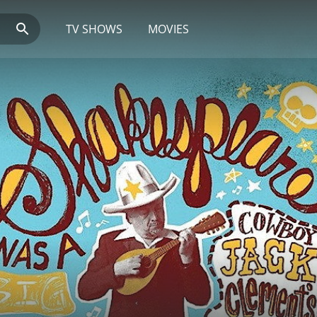
TV SHOWS
MOVIES