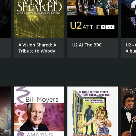
A Vision Shared: A
U2 At The BBC
U2 - 
Tribute to Woody
Albu
Guthrie and
Tree
Leadbelly