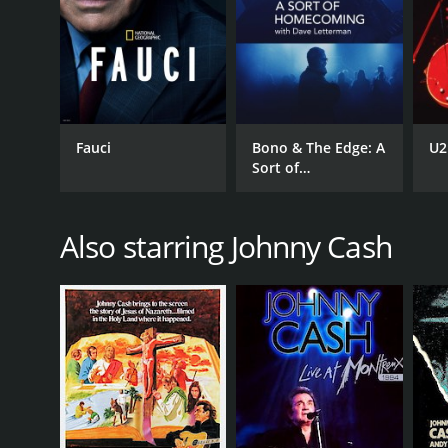
Fauci
Bono & The Edge: A
U2
Sort of
Homecoming with
Dave Letterman
Also starring Johnny Cash