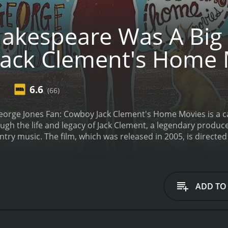
akespeare Was A Big 
ack Clement's Home 
6.6
(66)
orge Jones Fan: Cowboy Jack Clement's Home Movies is a c
ugh the life and legacy of Jack Clement, a legendary produc
try music. The film, which was released in 2005, is direct
cluding Bono, Johnny Cash, and of course Jack Clement himse
ls visiting Jack Clement's recording studio in Nashville an
ge Jones records.
At its core, Shakespeare Was A Big George 
stry. Throughout the film, we see rare footage from Clemen
ADD TO
ome of the biggest names in music. From his early days as a
Jones, the film provides a comprehensive look at Clement's 
on the person behind the music. Through interviews with fri
unique energy that he brought to every project. We also lear