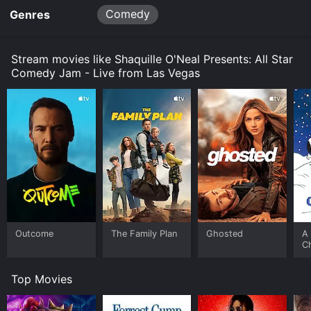
Comedy
Genres
Stream movies like Shaquille O'Neal Presents: All Star
Comedy Jam - Live from Las Vegas
Outcome
The Family Plan
Ghosted
A 
C
Top Movies