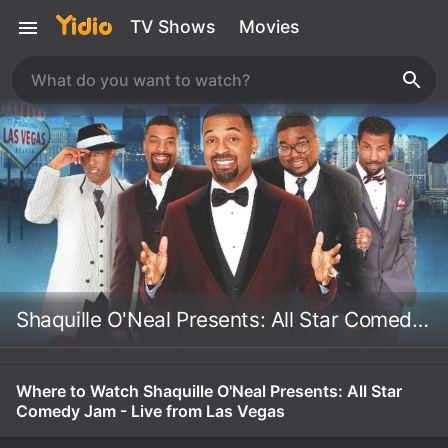
TV Shows
Movies
Shaquille O'Neal Presents: All Star Comedy Jam - Live from Las Vegas
Where to Watch Shaquille O'Neal Presents: All Star
Comedy Jam - Live from Las Vegas