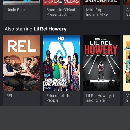
Uncle Buck
Shaquille O'Neal
Mike Epps:
A
Presents: All
Indiana Mike
S
Star Comedy
Jam - Live from
Also starring
Lil Rel Howery
Las Vegas
REL
Friends of the
Lil Rel Howery: I
Va
People
said it. Y'all
2
thinking it.