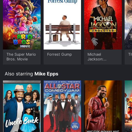
The Super Mario
Forrest Gump
Michael
Ti
Bros. Movie
Jackson:
Ungloved
Also starring
Mike Epps