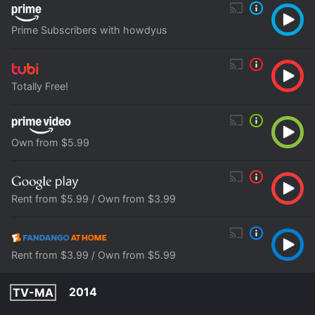
Prime Subscribers with howdyus
Totally Free!
Own from $5.99
Rent from $5.99 / Own from $3.99
Rent from $3.99 / Own from $5.99
2014
TV-MA