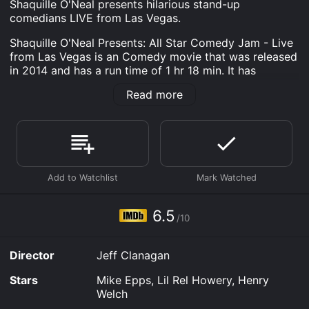
Shaquille O'Neal presents hilarious stand-up
comedians LIVE from Las Vegas.
Shaquille O'Neal Presents: All Star Comedy Jam - Live
from Las Vegas is an Comedy movie that was released
in 2014 and has a run time of 1 hr 18 min. It has
received moderate reviews from critics and viewers,
Read more
who have given it an IMDb score of 6.5.
Where do I stream Shaquille O'Neal Presents: All Star
Comedy Jam - Live from Las Vegas online? Shaquille
O'Neal Presents: All Star Comedy Jam - Live from Las
Vegas is available to watch free on Tubi TV and
stream, download, buy on demand at Prime, Prime
Video, Google Play, Fandango at Home online. Some
platforms allow you to rent Shaquille O'Neal Presents:
6.5
All Star Comedy Jam - Live from Las Vegas for a
/10
limited time or purchase the movie and download it to
your device.
Director
Jeff Clanagan
Stars
Mike Epps, Lil Rel Howery, Henry
Welch