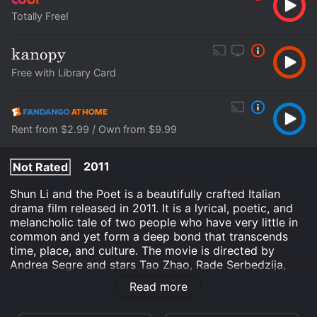
Totally Free!
Free with Library Card
Rent from $2.99 / Own from $9.99
2011
Not Rated
Shun Li and the Poet is a beautifully crafted Italian
drama film released in 2011. It is a lyrical, poetic, and
melancholic tale of two people who have very little in
common and yet form a deep bond that transcends
time, place, and culture. The movie is directed by
Andrea Segre and stars Tao Zhao, Rade Serbedzija,
and Marco Paolini in lead roles.
Read more
Shun Li (Tao Zhao) is a Chinese immigrant who has