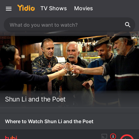
TV Shows
Movies
Shun Li and the Poet
Where to Watch Shun Li and the Poet