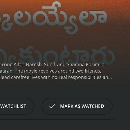
arring Allari Naresh, Sunil, and Shamna Kasim in
ikaaran. The movie revolves around two friends,
lead carefree lives with no real responsibilities and
ian, Posani Krishna Murali, who offers them a job as
as ulterior motives, and they get entangled in a
me across various challenges and obstacles, but
, played by Shamna Kasim and Chitra Shukla, who
 WATCHLIST
MARK AS WATCHED
 the movie revolves around how Veera and Suri Babu
 movie is packed with comedy, and the chemistry
one-liners are a treat to watch, and they keep the
formances are also noteworthy and add the