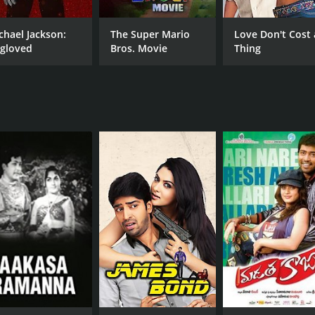
Sunil
Shamna Kasim
chael Jackson:
The Super Mario
Love Don't Cost 
gloved
Bros. Movie
Thing
RUNTIME
LA
2 hr 3 min
Teg