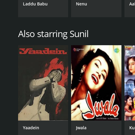
Laddu Babu
Nenu
Aa
Also starring Sunil
Yaadein
Jwala
Ku