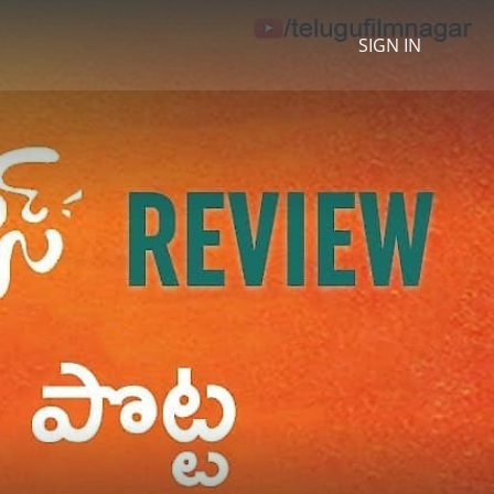
SIGN IN