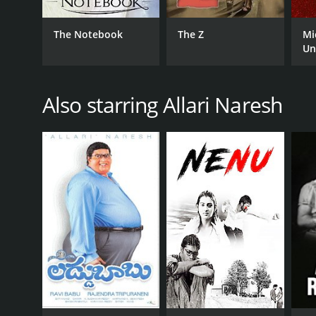
The Notebook
The Z
Mi
Un
RELEASE DATE
2018
Also starring Allari Naresh
IMDB RATING
6.0
(253)