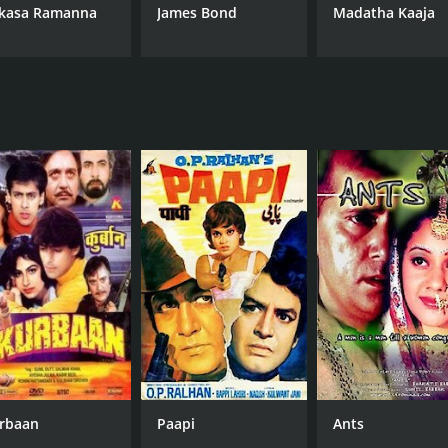
kasa Ramanna
James Bond
Madatha Kaaja
rbaan
Paapi
Ants