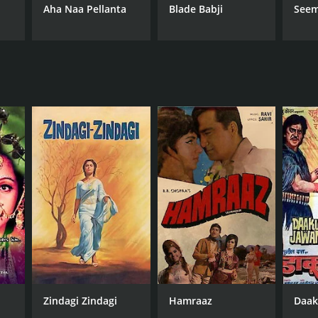
Aha Naa Pellanta
Blade Babji
Seem
Zindagi Zindagi
Hamraaz
Daak