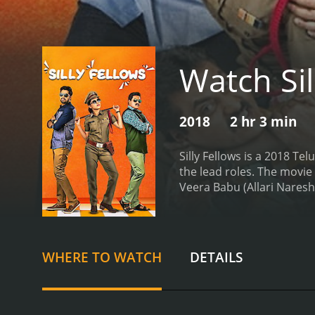
Watch Sil
2018
2 hr 3 min
Silly Fellows is a 2018 T
the lead roles. The movie
Veera Babu (Allari Naresh)
are always looking for wa
his personal assistants. 
web of deceit and corrupt
they manage to overcome
WHERE TO WATCH
DETAILS
are involved in the corru
uncover the truth behind 
between Allari Naresh and 
audience entertained thr