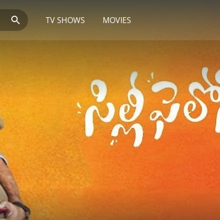
TV SHOWS
MOVIES