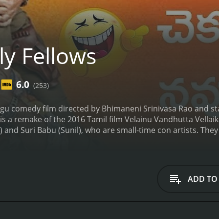
ly Fellows
6.0
(253)
elugu comedy film directed by Bhimaneni Srinivasa Rao and st
 is a remake of the 2016 Tamil film Velainu Vandhutta Vella
 and Suri Babu (Sunil), who are small-time con artists. They 
ys to make a quick buck. They come across a corrupt politic
The duo accepts the job without knowing that the politician h
ion.
As they work for the politician, Veera and Suri Babu co
 them with their wit and humor. They also meet two women
ADD TO
ption scandal and become their love interests. The rest of
the corruption scandal and bring the culprits to justice.
The
Sunil is the highlight of the movie. Their comic timing and 
oughout the movie. Shamna Kasim and Chitra Shukla's per