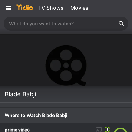
TV Shows
Movies
Blade Babji
Where to Watch Blade Babji