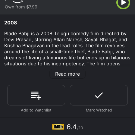
Own from $7.99
2008
Blade Babji is a 2008 Telugu comedy film directed by
Devi Prasad, starring Allari Naresh, Sayali Bhagat, and
Krishna Bhagavan in the lead roles. The film revolves
around the life of a small-time thief, Blade Babji, who
dreams of living a luxurious life but ends up in hilarious
situations due to his incompetency. The film opens
with Blade Babji, a petty thief, stealing a Mercedes car
Read more
while his partner in crime is left behind. On his way,
Blade Babji meets a girl, Rani, who dupes him into
becoming part of a robbery. Blade Babji initially
agrees, but when he realizes that he has been conned,
he teams up with Rani to take revenge on the robbers
and teach them a lesson.
Blade Babji and Rani plan a reverse robbery, where
they steal back what was stolen from them. In the
6.4
/10
process, they end up stealing a mysterious suitcase
which belongs to a powerful politician, Krishna Rao.