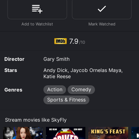
Where do I stream SkyFly online? SkyFly is available to
watch free on Tubi TV and stream, download, buy on
demand at Prime, Prime Video online. Some platforms
allow you to rent SkyFly for a limited time or purchase
the movie and download it to your device.
7.9
/10
Director
Gary Smith
Stars
Andy Dick, Jaycob Ornelas Maya,
Katie Reese
Action
Comedy
Genres
Sports & Fitness
Stream movies like SkyFly