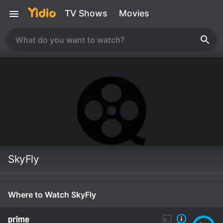
TV Shows
Movies
SkyFly
Where to Watch SkyFly