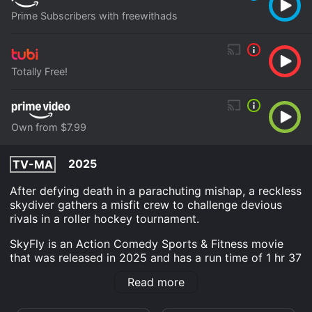
Prime Subscribers with freewithads
Totally Free!
Own from $7.99
2025
TV-MA
After defying death in a parachuting mishap, a reckless
skydiver gathers a misfit crew to challenge devious
rivals in a roller hockey tournament.
SkyFly is an Action Comedy Sports & Fitness movie
that was released in 2025 and has a run time of 1 hr 37
min. It has received mostly positive reviews from
Read more
critics and viewers, who have given it an IMDb score
of 7.9.