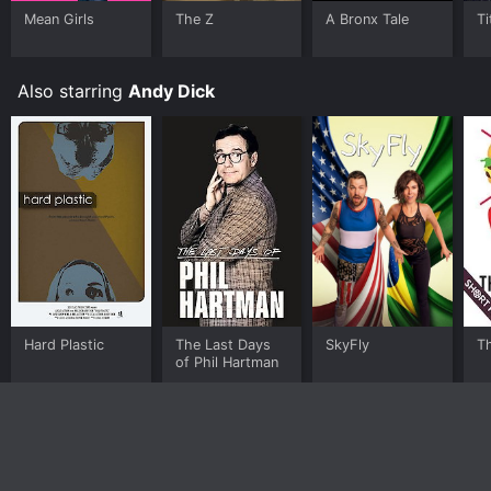
Mean Girls
The Z
A Bronx Tale
Ti
Also starring
Andy Dick
Hard Plastic
The Last Days
SkyFly
T
of Phil Hartman