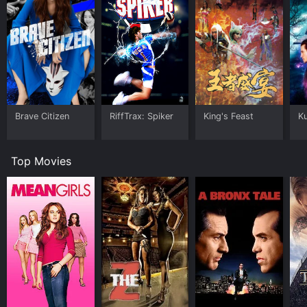
Brave Citizen
RiffTrax: Spiker
King's Feast
K
Top Movies