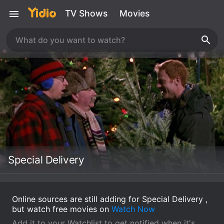
TV Shows
Movies
Special Delivery
Online sources are still adding for Special Delivery ,
but watch free movies on
Watch Now
Add it to your Watchlist to get notified when it's