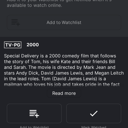
available to watch online.
2000
TV-PG
Special Delivery is a 2000 comedy film that follows
the story of Tom, his wife Kate and their friends Bill
and Sarah. The movie is directed by Mark Jean and
stars Andy Dick, David James Lewis, and Megan Leitch
in the lead roles. Tom (David James Lewis) is a
mailman who loves his job and takes pride in the fact
that he has not missed a single day of work in over a
Read more
decade. His dedicated work ethic, however, is
challenged when he finds a mysterious package in his
mail truck. The package is addressed to a woman who
lives on his mail route, and itâs marked as extremely
urgent.