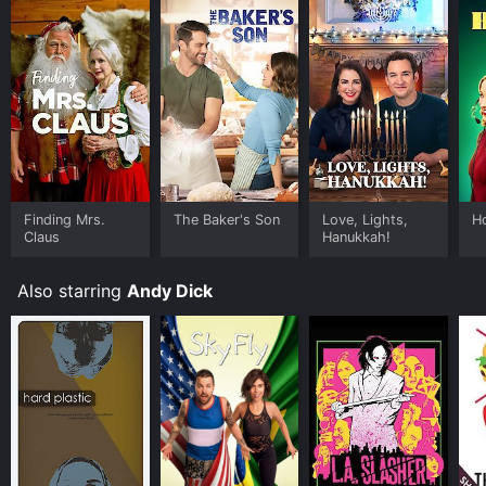
will leave audiences glued to their seats. If you are a
fan of comedy films with thrilling action sequences,
Special Delivery is definitely one to watch.
Finding Mrs.
The Baker's Son
Love, Lights,
Ho
Claus
Hanukkah!
Also starring
Andy Dick