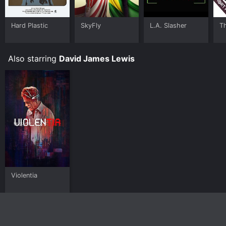
Hard Plastic
SkyFly
L.A. Slasher
T
Also starring
David James Lewis
Violentia