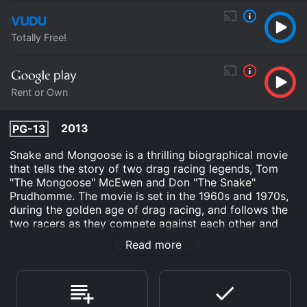
Totally Free!
Rent or Own
2013
PG-13
Snake and Mongoose is a thrilling biographical movie
that tells the story of two drag racing legends, Tom
"The Mongoose" McEwen and Don "The Snake"
Prudhomme. The movie is set in the 1960s and 1970s,
during the golden age of drag racing, and follows the
two racers as they compete against each other and
push the limits of the sport. The film begins with the
Read more
introduction of Tom and Don, two young men who
have a passion for drag racing. Tom is a grease
monkey who comes up with innovative ideas to make
his car faster, while Don is a fearless driver who is
willing to push his car to the limit. The two become