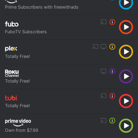
Prime Subscribers with freewithads
FuboTV Subscribers
Totally Free!
Totally Free!
Totally Free!
Own from $7.99