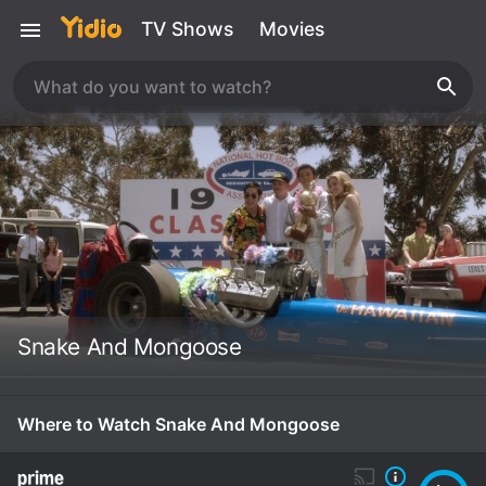
TV Shows
Movies
Snake And Mongoose
Where to Watch Snake And Mongoose