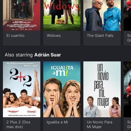
El cuartito
Widows
The Giant Falls
S
G
Also starring
Adrián Suar
2 Plus 2 (Dos
Igualita a Mi
Un Novio Para
S
mas dos)
Mi Mujer
G