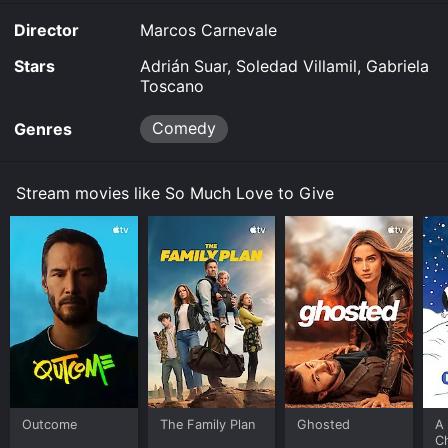
Director
Marcos Carnevale
Stars
Adrián Suar, Soledad Villamil, Gabriela
Toscano
Comedy
Genres
Stream movies like So Much Love to Give
Outcome
The Family Plan
Ghosted
A 
C