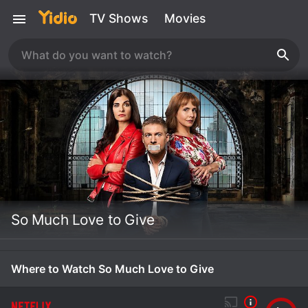
TV Shows
Movies
So Much Love to Give
Where to Watch So Much Love to Give