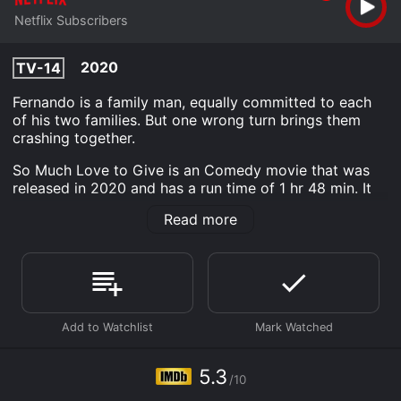
Netflix Subscribers
2020
TV-14
Fernando is a family man, equally committed to each
of his two families. But one wrong turn brings them
crashing together.
So Much Love to Give is an Comedy movie that was
released in 2020 and has a run time of 1 hr 48 min. It
has received moderate reviews from critics and
Read more
viewers, who have given it an IMDb score of 5.3.
Where do I stream So Much Love to Give online? So
Much Love to Give is available to watch and stream,
download on demand at Netflix online. Some platforms
allow you to rent So Much Love to Give for a limited
time or purchase the movie and download it to your
device.
5.3
/10