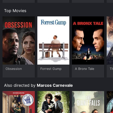
Top Movies
Obsession
Forrest Gump
A Bronx Tale
Ti
Also directed by
Marcos Carnevale