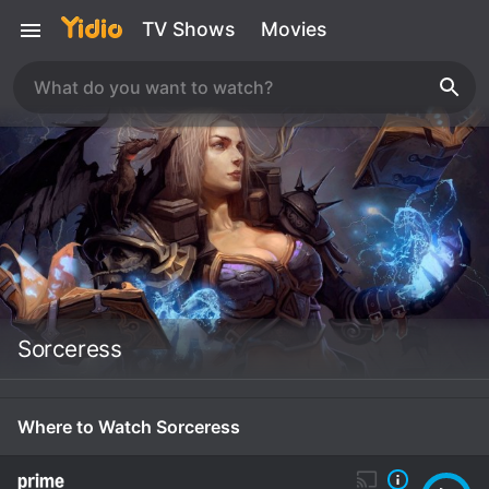
TV Shows
Movies
Sorceress
Where to Watch Sorceress