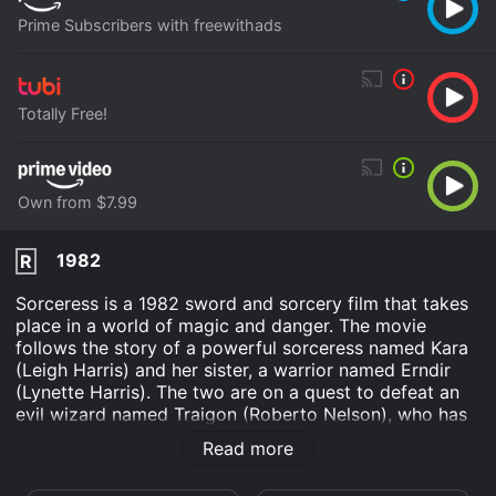
Prime Subscribers with freewithads
Totally Free!
Own from $7.99
1982
R
Sorceress is a 1982 sword and sorcery film that takes
place in a world of magic and danger. The movie
follows the story of a powerful sorceress named Kara
(Leigh Harris) and her sister, a warrior named Erndir
(Lynette Harris). The two are on a quest to defeat an
evil wizard named Traigon (Roberto Nelson), who has
usurped the throne of a peaceful land called Xusia.
Read more
The film opens with Traigon casting a spell to summon