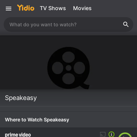
TV Shows
Movies
Speakeasy
Where to Watch Speakeasy