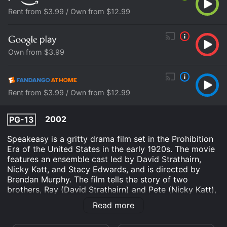
Rent from $3.99 / Own from $12.99
Own from $3.99
Rent from $3.99 / Own from $12.99
2002
PG-13
Speakeasy is a gritty drama film set in the Prohibition
Era of the United States in the early 1920s. The movie
features an ensemble cast led by David Strathairn,
Nicky Katt, and Stacy Edwards, and is directed by
Brendan Murphy. The film tells the story of two
brothers, Ray (David Strathairn) and Pete (Nicky Katt),
who run a successful speakeasy in San Francisco.
Read more
However, things take a turn for the worse when their
club starts attracting the attention of rival gangsters