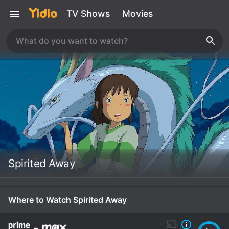
TV Shows
Movies
Spirited Away
Where to Watch Spirited Away
+