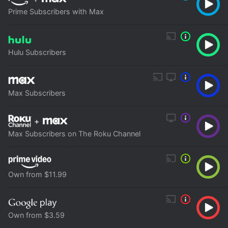
Prime Subscribers with Max
Hulu Subscribers
Max Subscribers
+
Max Subscribers on The Roku Channel
Own from $11.99
Own from $3.59