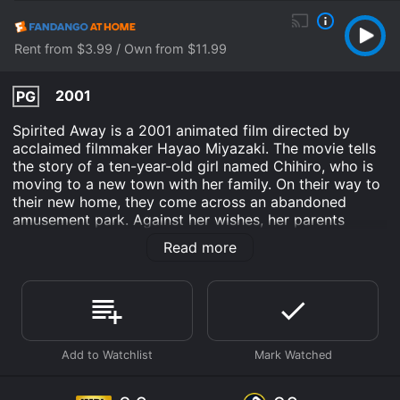
Rent from $3.99 / Own from $11.99
2001
PG
Spirited Away is a 2001 animated film directed by
acclaimed filmmaker Hayao Miyazaki. The movie tells
the story of a ten-year-old girl named Chihiro, who is
moving to a new town with her family. On their way to
their new home, they come across an abandoned
amusement park. Against her wishes, her parents
decide to explore the park and come across a strange
Read more
restaurant. After eating the food, they are transformed
into pigs. Chihiro is left alone in a world filled with
spirits and creatures she has never seen before.
The movie follows Chihiro's journey as she tries to
survive in this strange world and find a way to save
her parents. Along the way, she meets a young boy
named Haku, who teaches her about the world they
are in and helps her escape from danger. Together,