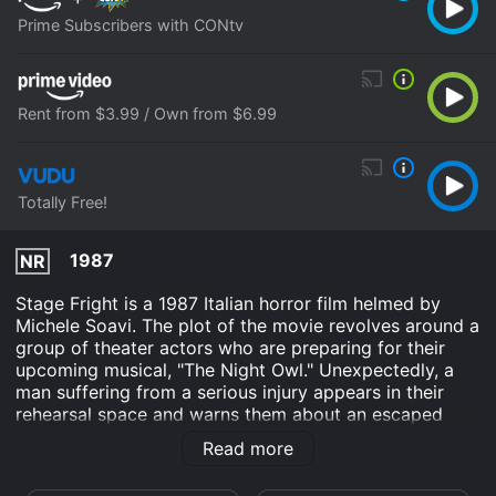
Prime Subscribers with CONtv
Rent from $3.99 / Own from $6.99
Totally Free!
1987
NR
Stage Fright is a 1987 Italian horror film helmed by
Michele Soavi. The plot of the movie revolves around a
group of theater actors who are preparing for their
upcoming musical, "The Night Owl." Unexpectedly, a
man suffering from a serious injury appears in their
rehearsal space and warns them about an escaped
serial killer on the loose. Soon, the actors find
Read more
themselves trapped inside the theater with the killer on
the prowl.