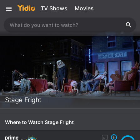
TV Shows
Movies
Stage Fright
Where to Watch Stage Fright
+