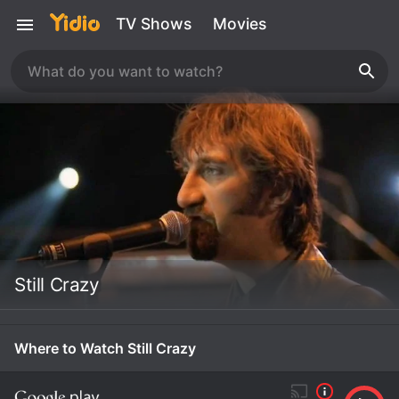
TV Shows
Movies
Still Crazy
Where to Watch Still Crazy