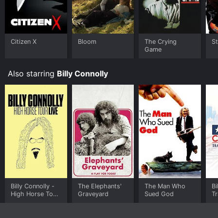
Citizen X
Bloom
The Crying
St
Game
Also starring
Billy Connolly
Billy Connolly -
The Elephants'
The Man Who
Bi
High Horse Tour
Graveyard
Sued God
T
Live
A