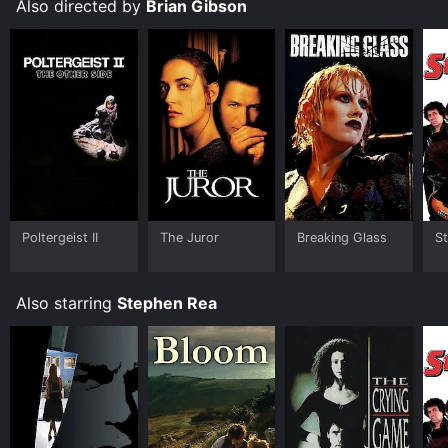
is fantastic, and they play their roles with humor,
Also directed by
Brian Gibson
charm, and heart. The movie also has a great message
about the power of music to bring people together
and the importance of following your dreams. It is a
must-see movie for anyone who loves music, comedy,
or drama.
Still Crazy is an Comedy Music movie that was
released in 1998 and has a run time of 1 hr 35 min. It
has received moderate reviews from critics and
viewers, who have given it an IMDb score of 7.0.
Where do I stream Still Crazy online? Still Crazy is
Poltergeist II
The Juror
Breaking Glass
St
available to watch and stream, buy on demand at
Google Play, Fandango at Home online. Some
platforms allow you to rent Still Crazy for a limited
Also starring
Stephen Rea
time or purchase the movie and download it to your
device.