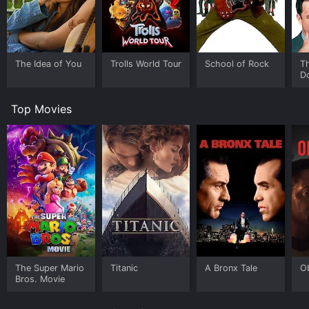
unappreciative audiences, and ruthless competition
from younger musicians.
The film features a great soundtrack that showcases
the band's classic rock music, which includes hits like
The Idea of You
Trolls World Tour
School of Rock
T
"The Flame Still Burns" and "All Over The World." The
D
music is an integral part of the story and is used deftly
to convey the emotions and moods of the characters.
Top Movies
There are also several funny and poignant scenes that
reveal the personalities of the band members and their
relationships with each other.
One of the film's highlights is the Golden Jubilee
performance, which is the culmination of the band's
journey. The concert scene is thrilling and emotional,
as the band members pull out all the stops to deliver a
memorable performance. The scene is also significant
because it reveals how the band members have
changed and regrouped to create something new and
meaningful.
The Super Mario
Titanic
A Bronx Tale
O
Bros. Movie
Overall, Still Crazy is a delightful film that captures the
spirit and humor of the rock and roll industry. The cast