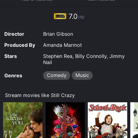
Stephen Rea as Tony Costello, a former roadie who
now runs the family funeral business. Billy Connolly
plays Hughie, the quirky lead vocalist of Strange Fruit,
7.0
/10
who is still mourning the death of his wife. Jimmy Nail
plays Les Wickes, the band's guitarist, who now works
as a roofer and is the most hesitant to reunite.
Director
Brian Gibson
The rest of the band includes Ray (Timothy Spall), the
Produced By
Amanda Marmot
bassist who is now a financial advisor; Beano (Hans
Matheson), the keyboardist who has become a
Stars
Stephen Rea, Billy Connolly, Jimmy
successful record producer; and drummer Karen (Juliet
Nail
Aubrey), who still drums for local bands. They all
reluctantly agree to the reunion, despite their
Comedy
Music
Genres
reservations and the challenges they face with their
age and lack of musical inspiration.
Stream movies like Still Crazy
The movie captures the highs and lows of the band's
reunion and the challenges they face as they try to
recapture their magic. They must overcome their
personal problems, resentments, and insecurities to
recreate the music they made famous in their heyday.
The band members also deal with the pressures of the
music industry, including unscrupulous executives,