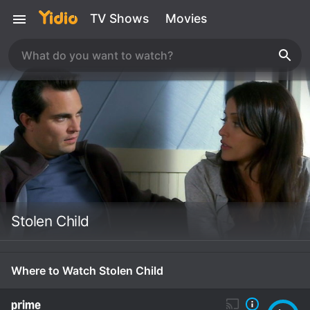
TV Shows
Movies
Stolen Child
Where to Watch Stolen Child