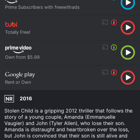
Prime Subscribers with freewithads
Totally Free!
Own from $5.99
Rent or Own
2016
NR
Stolen Child is a gripping 2012 thriller that follows the
story of a young couple, Amanda (Emmanuelle
Vaugier) and John (Tyler Allen), who lose their son.
Amanda is distraught and heartbroken over the loss,
but John is convinced that their son is still alive and