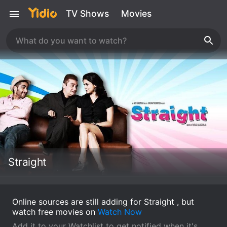
TV Shows
Movies
Straight
Online sources are still adding for Straight , but
watch free movies on
Watch Now
Add it to your Watchlist to get notified when it's