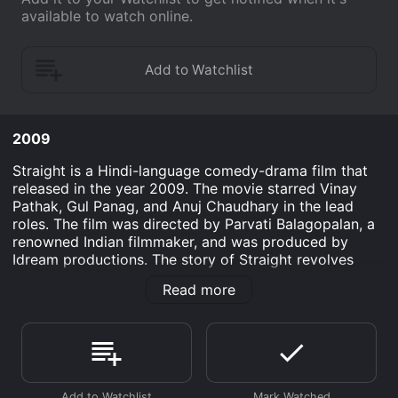
available to watch online.
2009
Straight is a Hindi-language comedy-drama film that
released in the year 2009. The movie starred Vinay
Pathak, Gul Panag, and Anuj Chaudhary in the lead
roles. The film was directed by Parvati Balagopalan, a
renowned Indian filmmaker, and was produced by
Idream productions. The story of Straight revolves
around Rahul (Vinay Pathak), a young man who lives in
Read more
Pune and is a successful copywriter. He is smart,
humorous and has an exceptional sense of humor.
Rahulâs life turns upside down when he discovers that
he is gay. Though he is closeted about his sexuality, his
listless life is gradually progressing towards an
uncontrollable direction. He decides to break the news