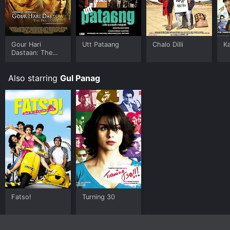
Gour Hari
Utt Pataang
Chalo Dilli
K
Dastaan: The
Freedom File
Also starring
Gul Panag
Fatso!
Turning 30