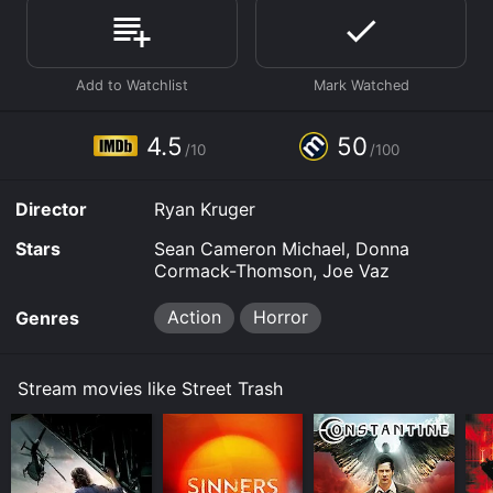
Where do I stream Street Trash online? Street Trash is
available to watch free on Vudu Free and stream,
download, buy on demand at Prime, Prime Video
online. Some platforms allow you to rent Street Trash
for a limited time or purchase the movie and download
it to your device.
4.5
50
/10
/100
Director
Ryan Kruger
Stars
Sean Cameron Michael, Donna
Cormack-Thomson, Joe Vaz
Action
Horror
Genres
Stream movies like Street Trash