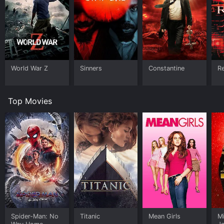
World War Z
Sinners
Constantine
Re
Top Movies
Spider-Man: No
Titanic
Mean Girls
M