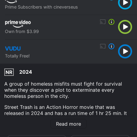
Prime Subscribers with cineverseus
Own from $3.99
Totally Free!
2024
NR
A group of homeless misfits must fight for survival
when they discover a plot to exterminate every
homeless person in the city.
Street Trash is an Action Horror movie that was
released in 2024 and has a run time of 1 hr 25 min. It
has received mostly poor reviews from critics and
Read more
viewers, who have given it an IMDb score of 4.5 and a
MetaScore of 50.