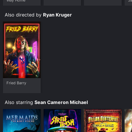
Way Home
J
U
Also directed by
Ryan Kruger
Fried Barry
Also starring
Sean Cameron Michael