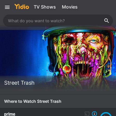
TV Shows
Movies
Street Trash
Where to Watch Street Trash