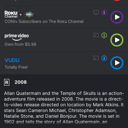
+
CONtv Subscribers on The Roku Channel
Own from $5.99
Totally Free!
2008
R
Allan Quatermain and the Temple of Skulls is an action-
adventure film released in 2008. The movie is a direct-
to-video release directed on location by Mark Atkins. It
stars Sean Cameron Michael, Christopher Adamson,
Natalie Stone, and Daniel Bonjour. The movie is set in
1902 and tells the story of Allan Quatermain, an
adventurer and fortune hunter, who embarks on a