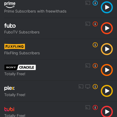
Prime Subscribers with freewithads
FuboTV Subscribers
FlixFling Subscribers
Totally Free!
Totally Free!
Totally Free!