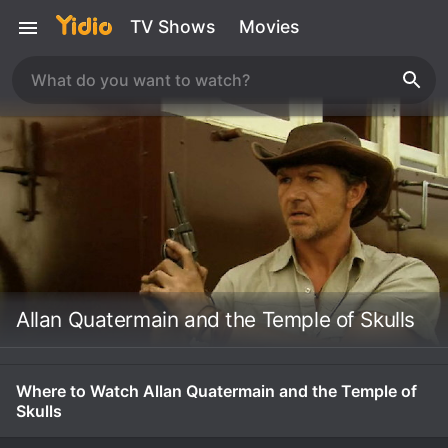
TV Shows
Movies
Allan Quatermain and the Temple of Skulls
Where to Watch Allan Quatermain and the Temple of
Skulls