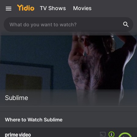
TV Shows
Movies
Sublime
Where to Watch Sublime