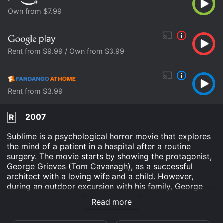
Own from $7.99
Rent from $9.99 / Own from $3.99
Rent from $3.99
2007
R
Sublime is a psychological horror movie that explores
the mind of a patient in a hospital after a routine
surgery. The movie starts by showing the protagonist,
George Grieves (Tom Cavanagh), as a successful
architect with a loving wife and a child. However,
during an outdoor excursion with his family, George
falls off a mountain and lands on a jagged rock,
Read more
leading him to be taken to the hospital.