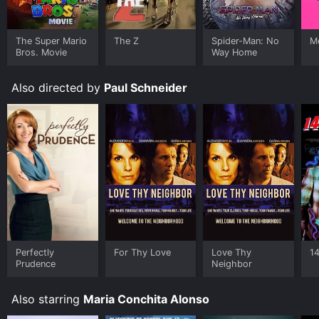
Where do I stream Sudden Terror: The Hijacking Of
Schoolbus #17 online? Sudden Terror: The Hijacking Of
The Super Mario
The Z
Spider-Man: No
Me
Schoolbus #17 is available to watch free on Tubi TV
Bros. Movie
Way Home
and stream, download, buy on demand at Google Play,
Fandango at Home online. Some platforms allow you
to rent Sudden Terror: The Hijacking Of Schoolbus #17
Also directed by
Paul Schneider
for a limited time or purchase the movie and download
it to your device.
Perfectly
For Thy Love
Love Thy
1
Prudence
Neighbor
Also starring
Maria Conchita Alonso