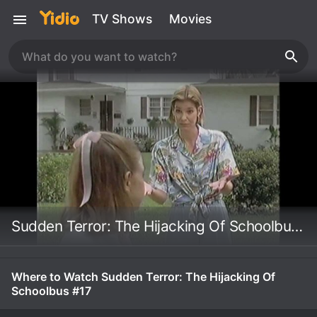
TV Shows
Movies
Sudden Terror: The Hijacking Of Schoolbus #17
Where to Watch Sudden Terror: The Hijacking Of
Schoolbus #17