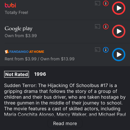
Totally Free!
Own from $3.99
Rent from $3.99 / Own from $13.99
1996
Not Rated
Sudden Terror: The Hijacking Of Schoolbus #17 is a
gripping drama that follows the story of a group of
children and their bus driver, who are taken hostage by
three gunmen in the middle of their journey to school.
The movie features a cast of skilled actors, including
Maria Conchita Alonso, Marcy Walker, and Michael Paul
Chan, who deliver captivating performances that will
Read more
keep viewers on the edge of their seats throughout the