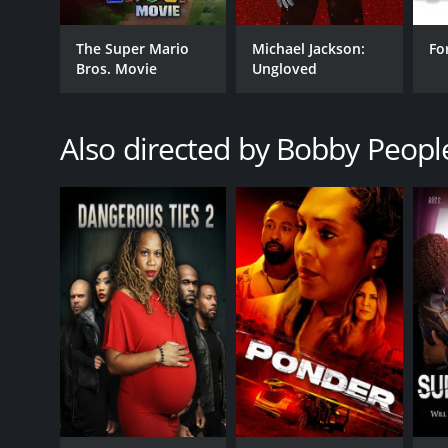
The Super Mario
Michael Jackson:
Fo
Bros. Movie
Ungloved
Also directed by Bobby Peopl