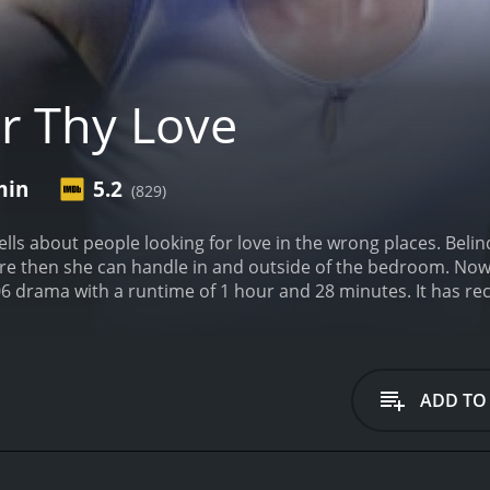
r Thy Love
min
5.2
(829)
lls about people looking for love in the wrong places. Belin
re then she can handle in and outside of the bedroom. Now 
runtime of 1 hour and 28 minutes. It has received moderate reviews from critics and viewers,
 score of 5.2.
ADD TO