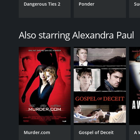
Dangerous Ties 2
Ponder
Su
Also starring Alexandra Paul
Murder.com
Gospel of Deceit
A 