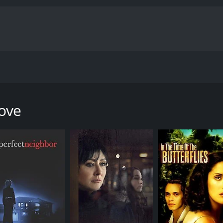
or love in the wrong places. Belinda leaves her long time bo
 Now she continues in her quest looking for her true love.
Love
our and 28 minutes. It has received moderate reviews from c
CAST
DI