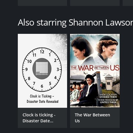
Also starring Shannon Lawso
Clock is ticking -
The War Between
Disaster Date
Us
Revealed