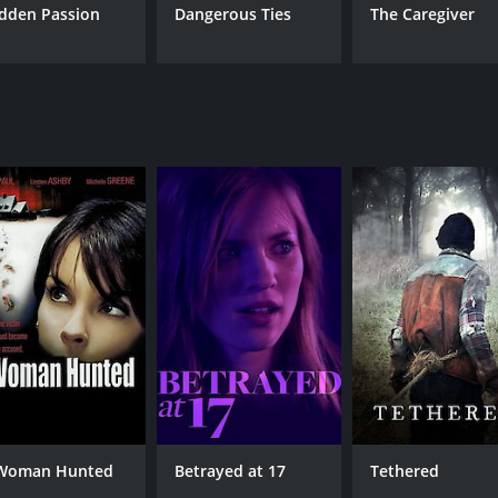
dden Passion
Dangerous Ties
The Caregiver
Woman Hunted
Betrayed at 17
Tethered