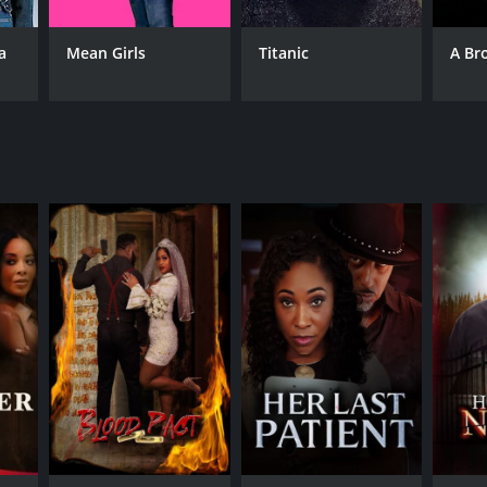
a
Mean Girls
Titanic
A Br