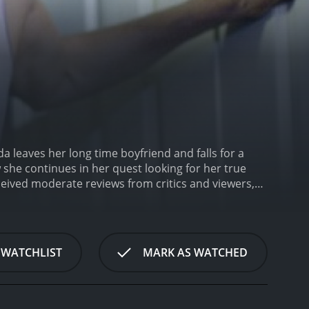
da leaves her long time boyfriend and falls for a
she continues in her quest looking for her true
 WATCHLIST
MARK AS WATCHED