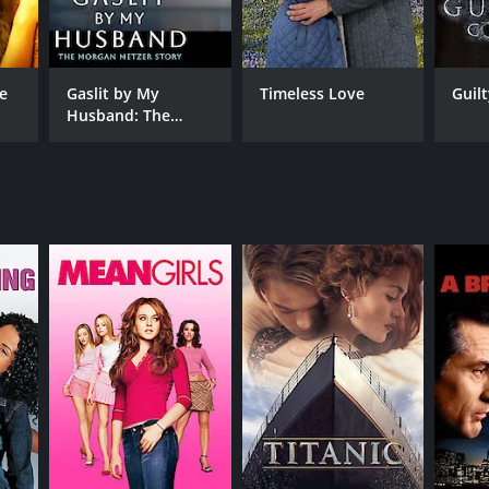
by Peoples
he
Gaslit by My
Timeless Love
Guil
Husband: The
Morgan Metzer
NTIME
Story
r 28 min