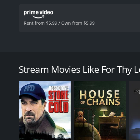
Rent from $5.99 / Own from $5.99
The movie For Thy loves tells about people looking f
then she can handle in and outside of the bedroom.
Stream Movies Like For Thy 
For Thy Love is a 2006 drama with a runtime of 1 h
of 5.2.
GENRES