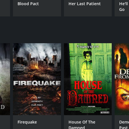
Blood Pact
Her Last Patient
He'll
Go
Firequake
House Of The
Demo
Damned
Past