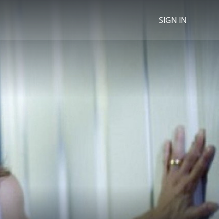
SIGN IN