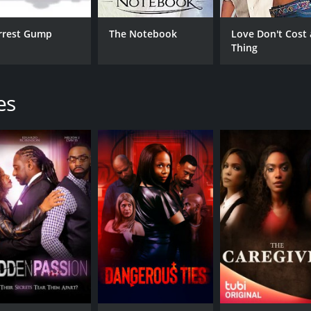
rrest Gump
The Notebook
Love Don't Cost 
Thing
es