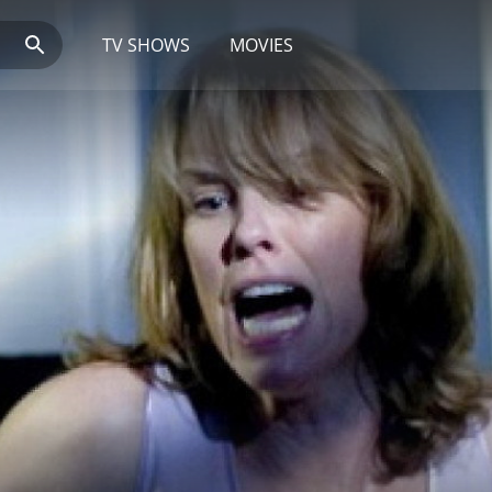
TV SHOWS
MOVIES