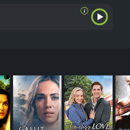
yfriend and falls for a man at the gym. He is more
ritics and viewers, who have given it an IMDb score
RECTOR