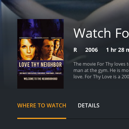
Watch Fo
R
2006
1 hr 28 
The movie For Thy loves te
man at the gym. He is mo
love.
For Thy Love is a 2006 drama with a 
who have given it an IMDb
WHERE TO WATCH
DETAILS