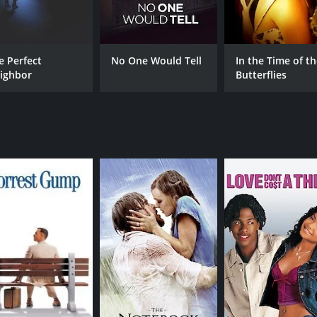
Alexandra Paul
Bob
Shannon Lawson
Gary Hudson
e Perfect
No One Would Tell
In the Time of t
ighbor
Butterflies
MPAA RATING
RU
R
1 h
IMDB RATING
5.2
(829)