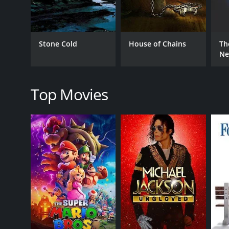
Drama
Thriller
TV Movie
Stone Cold
House of Chains
Th
Ne
RELEASE DATE
2006
Top Movies
LANGUAGE
English