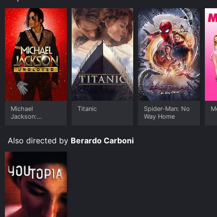
Michael
Titanic
Spider-Man: No
Me
Jackson:
Way Home
Ungloved
Also directed by
Berardo Carboni