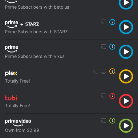
Prime Subscribers with betplus
+
Prime Subscribers with STARZ
Prime Subscribers with vixus
Totally Free!
Totally Free!
Own from $2.99