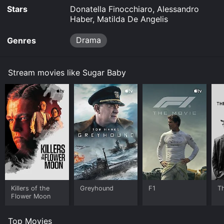
Stars
Donatella Finocchiaro, Alessandro
Haber, Matilda De Angelis
Drama
Genres
Stream movies like Sugar Baby
Killers of the
Greyhound
F1
T
Flower Moon
Top Movies