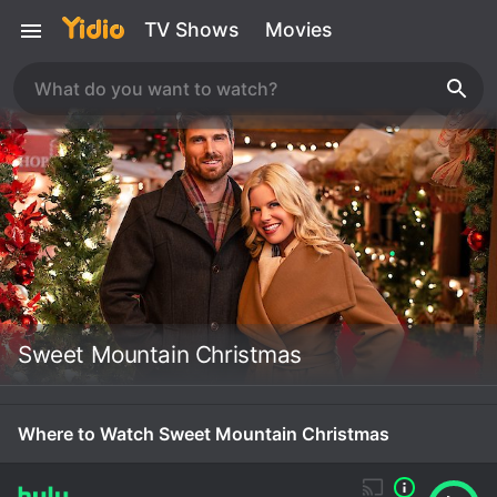
TV Shows
Movies
Sweet Mountain Christmas
Where to Watch Sweet Mountain Christmas