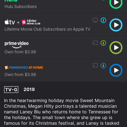
Hulu Subscribers
+
Lifetime Movie Club Subscribers on Apple TV
Own from $3.99
Own from $3.99
2019
TV-G
In the heartwarming holiday movie Sweet Mountain
Christmas, Megan Hilty portrays a talented musician
named Laney Blu who returns home to Tennessee for
the holidays. The small town where she grew up is
famous for its Christmas festival, and Laney is tasked