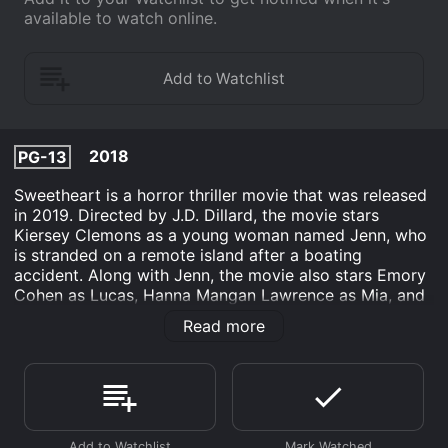
available to watch online.
2018
PG-13
Sweetheart is a horror thriller movie that was released
in 2019. Directed by J.D. Dillard, the movie stars
Kiersey Clemons as a young woman named Jenn, who
is stranded on a remote island after a boating
accident. Along with Jenn, the movie also stars Emory
Cohen as Lucas, Hanna Mangan Lawrence as Mia, and
Andrew Crawford as Brad. The movie begins with Jenn
Read more
waking up on a deserted beach, with no recollection of
how she got there. After some initial exploration, she
discovers that she is not alone on the island - there are
strange creatures lurking in the woods, and they seem
to be coming closer and closer to where she is staying.
With no way to communicate with the outside world