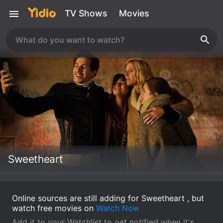
TV Shows
Movies
Sweetheart
Online sources are still adding for Sweetheart , but
watch free movies on
Watch Now
Add it to your Watchlist to get notified when it's