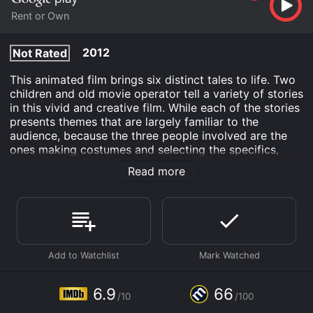
Rent or Own
2012
Not Rated
This animated film brings six distinct tales to life. Two
children and old movie operator tell a variety of stories
in this vivid and creative film. While each of the stories
presents themes that are largely familiar to the
audience, because the three people involved are the
ones making costumes and selecting the specifics,
surprise lurks around every corner. However, the
Read more
impact the relationship of the three characters has on
each other brings surprise amounts of emotion to the
movie and stories that are told.
Tales of the Night is an Fantasy Animation movie that
was released in 2012 and has a run time of 1 hr 24 min.
It has received moderate reviews from critics and
viewers, who have given it an IMDb score of 6.9 and a
MetaScore of 66.
6.9
66
/10
/100
Where do I stream Tales of the Night online? Tales of