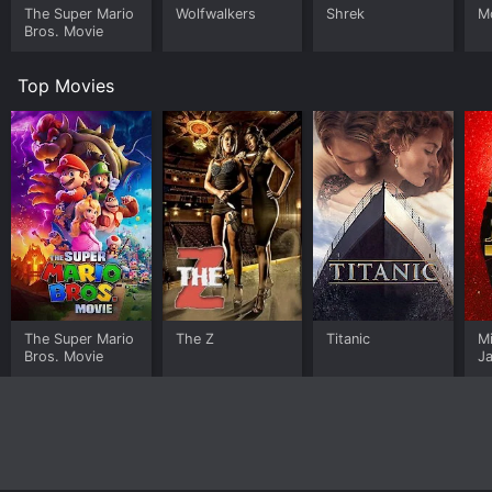
The Super Mario
Wolfwalkers
Shrek
M
Bros. Movie
Top Movies
The Super Mario
The Z
Titanic
M
Bros. Movie
J
U