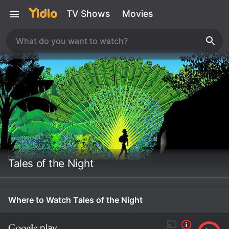
TV Shows
Movies
Tales of the Night
Where to Watch Tales of the Night