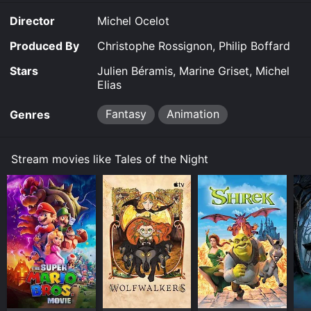
the Night is available to watch and stream, buy on
Director
Michel Ocelot
demand at Google Play online. Some platforms allow
you to rent Tales of the Night for a limited time or
Produced By
Christophe Rossignon, Philip Boffard
purchase the movie and download it to your device.
Stars
Julien Béramis, Marine Griset, Michel
Elias
Fantasy
Animation
Genres
Stream movies like Tales of the Night