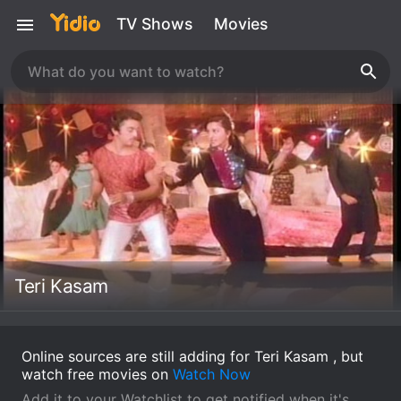
TV Shows
Movies
Teri Kasam
Online sources are still adding for Teri Kasam , but
watch free movies on
Watch Now
Add it to your Watchlist to get notified when it's