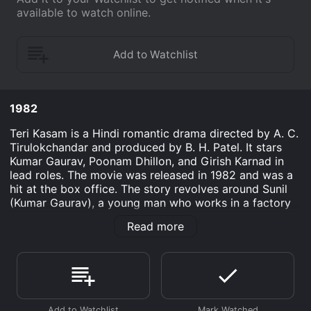
available to watch online.
1982
Teri Kasam is a Hindi romantic drama directed by A. C.
Tirulokchandar and produced by B. H. Patel. It stars
Kumar Gaurav, Poonam Dhillon, and Girish Karnad in
lead roles. The movie was released in 1982 and was a
hit at the box office. The story revolves around Sunil
(Kumar Gaurav), a young man who works in a factory
and is in love with Sonia (Poonam Dhillon), a wealthy
Read more
girl. Despite the differences in their social status, the
two fall in love and decide to get married. However,
Sonia's father, Mr. Kapoor (Girish Karnad), disapproves
of their relationship and tries to break them apart.
Mr. Kapoor, a wealthy businessman, wants Sonia to