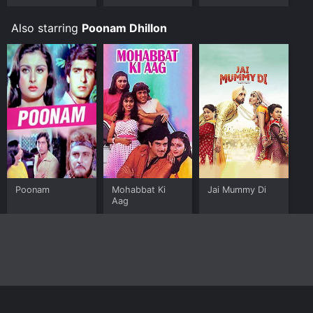
Also starring
Poonam Dhillon
Poonam
Mohabbat Ki
Jai Mummy Di
Aag
Home
Top Shows
Top Movies
About