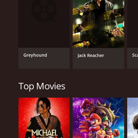
RELEASE DATE
1984
IMDB RATING
Greyhound
Sc
Jack Reacher
4.7
(41)
Top Movies