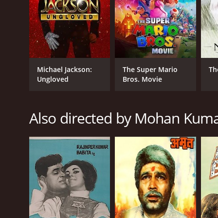
Michael Jackson:
The Super Mario
Th
Ungloved
Bros. Movie
Also directed by Mohan Kum