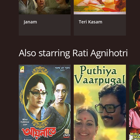
Janam
Teri Kasam
Also starring Rati Agnihotri