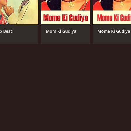
p Beati
Mom Ki Gudiya
Mome Ki Gudiya