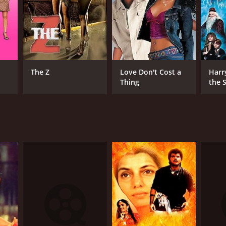
The Z
Love Don't Cost a
Harr
Thing
the S
Ston