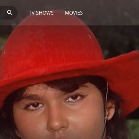
TV SHOWS
MOVIES