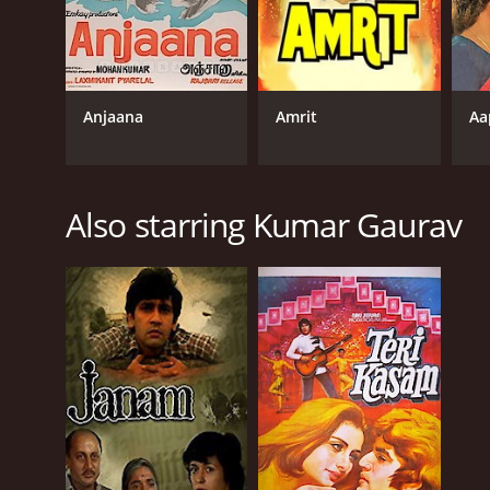
Anjaana
Amrit
Aa
Also starring Kumar Gaurav