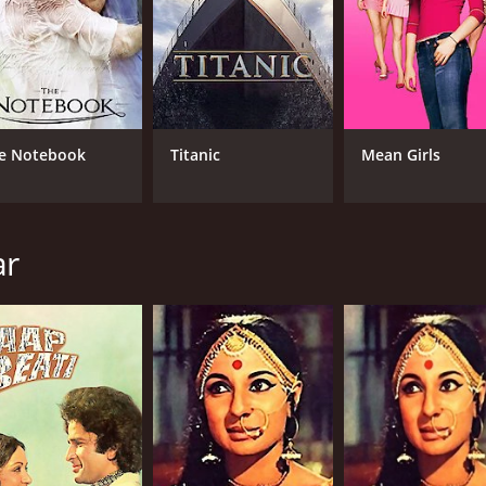
e Notebook
Titanic
Mean Girls
ar