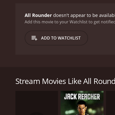
All Rounder
doesn't appear to be availab
Add this movie to your Watchlist to get notified
ADD TO WATCHLIST
Ajay and Birju are brothers. Birju encourages his b
him, one of whom is Vikram. with a help of a woman
cricket. Ajay's brother Birju is disappointed too, a
Stream Movies Like All Roun
GENRES
Action
Drama