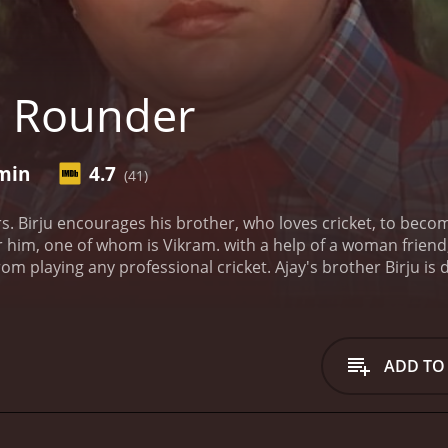
l Rounder
 min
4.7
(41)
rs. Birju encourages his brother, who loves cricket, to beco
him, one of whom is Vikram. with a help of a woman friend,
om playing any professional cricket. Ajay's brother Birju is
ADD TO