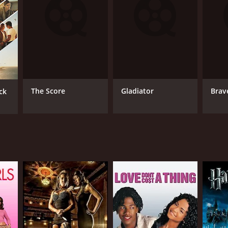
NTIME
r 8 min
The Score
Gladiator
Brav
ck