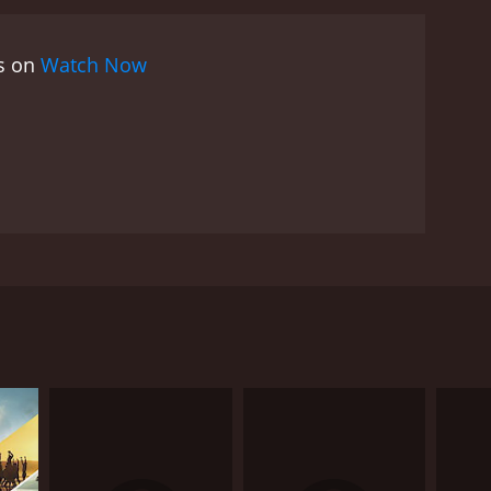
es on
Watch Now
 does so. His rise to fame creates many enemies for
nd gets him dismissed from playing any professional
RECTOR
han Kumar