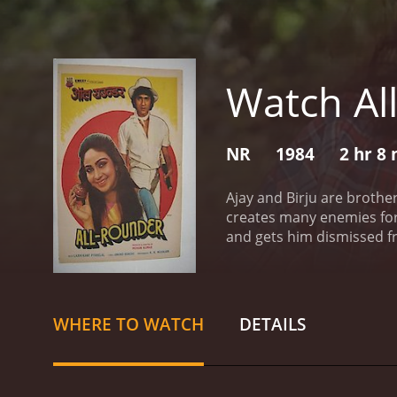
Watch Al
NR
1984
2 hr 8
Ajay and Birju are brothe
creates many enemies for 
and gets him dismissed fr
WHERE TO WATCH
DETAILS