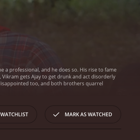
me a professional, and he does so. His rise to fame
 Vikram gets Ajay to get drunk and act disorderly
 disappointed too, and both brothers quarrel
 WATCHLIST
MARK AS WATCHED