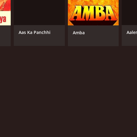
Aas Ka Panchhi
Aale
Amba