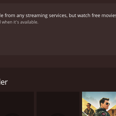
le from any streaming services, but watch free movi
 when it's available.
rother, who loves cricket, to become a professional, and he
 friend, Vikram gets Ajay to get drunk and act disorderly a
nd both brothers quarrel
der
CAST
DI
Kumar Gaurav
Mo
Rati Agnihotri
Vinod Mehra