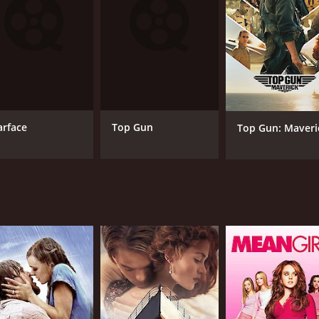
MPAA RATING
RU
NR
2 h
arface
Top Gun
Top Gun: Maveri