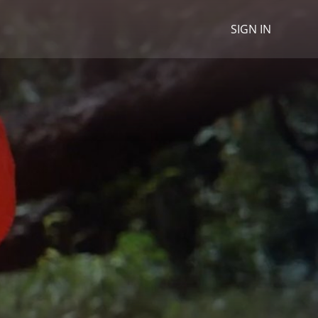
SIGN IN