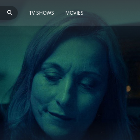
TV SHOWS
MOVIES