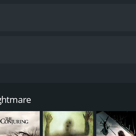
time of 1 hour and 19 minutes.
ightmare