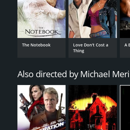
The Notebook
Love Don't Cost a
A 
Thing
Also directed by Michael Mer