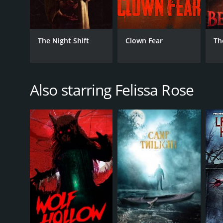
The Night Shift
Clown Fear
Th
Also starring Felissa Rose