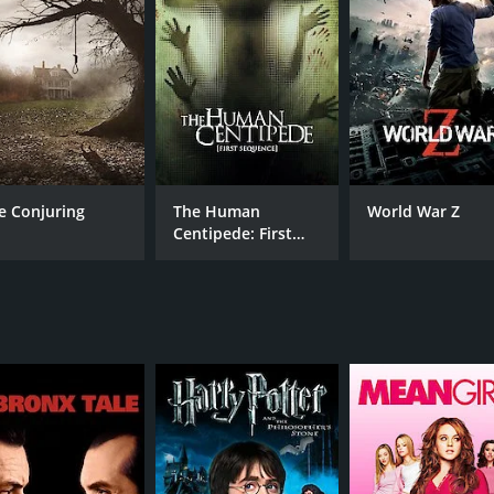
CAST
DI
Sadie Katz
Mic
Felissa Rose
Lew Temple
e Conjuring
The Human
World War Z
RUNTIME
IM
Centipede: First
1 hr 19 min
Sequence
(13)