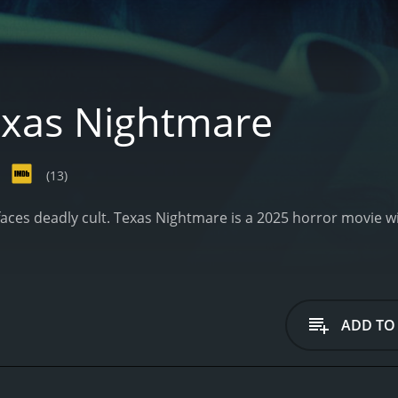
xas Nightmare
(13)
faces deadly cult.
Texas Nightmare is a 2025 horror movie wi
ADD TO