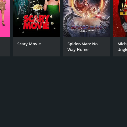
Scary Movie
Spider-Man: No
Mich
Way Home
Ungl