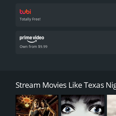
Totally Free!
Own from $9.99
Writer retreats to Texas, faces deadly cult.
Texas Nightmare is a 2025 horror movie with a run
Stream Movies Like Texas N