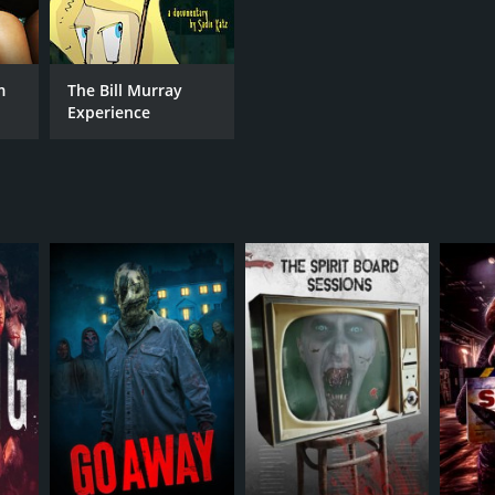
m
The Bill Murray
Experience