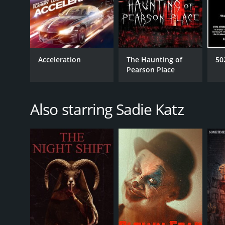
Acceleration
The Haunting of
50
Pearson Place
Also starring Sadie Katz