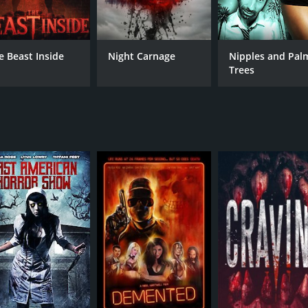
e Beast Inside
Night Carnage
Nipples and Pal
Trees