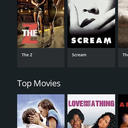
GENRES
Horror
The Z
Scream
Th
RELEASE DATE
2025
Top Movies