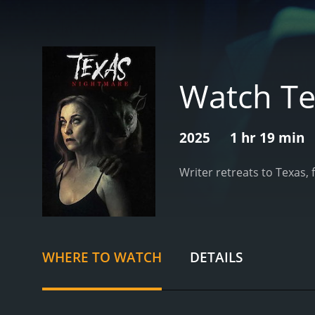
Watch Te
2025
1 hr 19 min
Writer retreats to Texas, 
WHERE TO WATCH
DETAILS