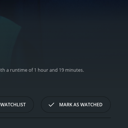
th a runtime of 1 hour and 19 minutes.
 WATCHLIST
MARK AS WATCHED