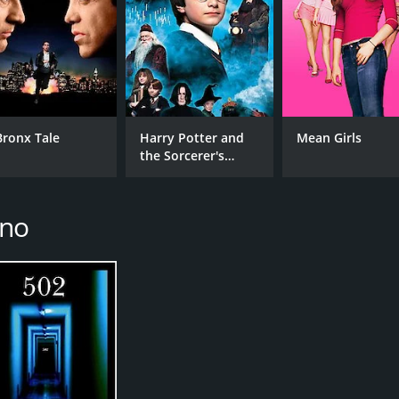
Bronx Tale
Harry Potter and
Mean Girls
the Sorcerer's
Stone
ino