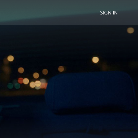
SIGN IN