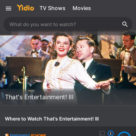
TV Shows
Movies
That's Entertainment! III
Where to Watch That's Entertainment! III