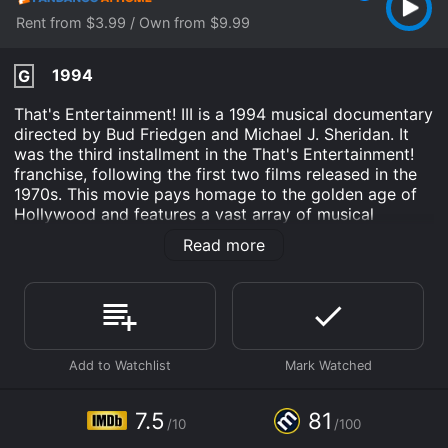
Rent from $3.99 / Own from $9.99
1994
G
That's Entertainment! III is a 1994 musical documentary
directed by Bud Friedgen and Michael J. Sheridan. It
was the third installment in the That's Entertainment!
franchise, following the first two films released in the
1970s. This movie pays homage to the golden age of
Hollywood and features a vast array of musical
performances, dance numbers, and comedy sketches
Read more
from the 1930s to the 1970s.
The movie is divided into several segments, each with
its own theme. The opening sequence features a
montage of classic film clips, including scenes from
MGM's most memorable musicals. This sets the stage
for what's to come, showcasing the stunning visuals
and captivating music that make Hollywood's Golden
Age so revered.
7.5
81
/10
/100
One of the highlights of the film is the tribute to Gene