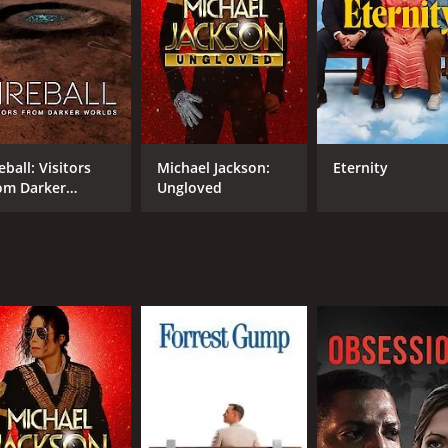
e time that they spent together, especially as Carrie takes 
rie brings her mother out on stage to receive the 2015 Scr
rie is seen in the background, shedding tears of pride and
the introduction of Todd Fisher, Carrie's younger brother 
 also supporting Carrie in her struggles with mental health. H
a valuable addition to the documentary.
eball: Visitors
Michael Jackson:
Eternity
th friends and family members of Carrie and Debbie, includi
om Darker
Ungloved
 experiences with the two women and their relationships wi
rlds
paths, Bright Lights is a touching look into the lives of Car
tribute to two Hollywood legends.
ynolds is a 2017 documentary with a runtime of 1 hour and 3
 score of 7.9 and a MetaScore of 78.