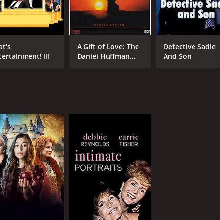
at's
A Gift of Love: The
Detective Sadie
tertainment! III
Daniel Huffman
And Son
Story