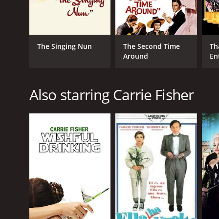
The Singing Nun
The Second Time
Th
Around
En
Also starring Carrie Fisher