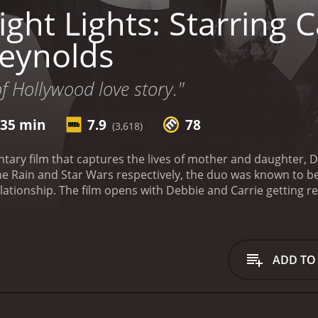
ght Lights: Starring C
eynolds
of Hollywood love story."
 35 min
7.9
78
(3,618)
ntary film that captures the lives of mother and daughter, 
n the Rain and Star Wars respectively, the duo was known to 
elationship. The film opens with Debbie and Carrie getting read
heir day, several interviews and archival footage are intersp
of the documentary is how it sheds light on the relationsh
r duo, they often bicker and argue just like any other fami
or each other is evident on screen.
Throughout the document
ADD TO
ning her legendary career, from her early days in Hollywoo
she struggles with her mental health and works on writing he
rie's life before Star Wars, including her stage performanc
nts in the movie is the time that they spent together, esp