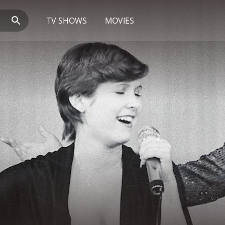
TV SHOWS
MOVIES