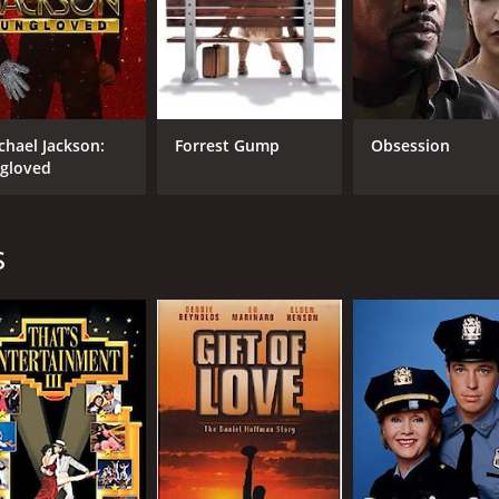
CAST
DI
Debbie Reynolds
Ale
chael Jackson:
Forrest Gump
Obsession
Carrie Fisher
Fis
gloved
Todd Fisher
s
MPAA RATING
RU
TV-14
1 h
IMDB RATING
ME
7.9
78
(3,618)