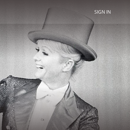
SIGN IN