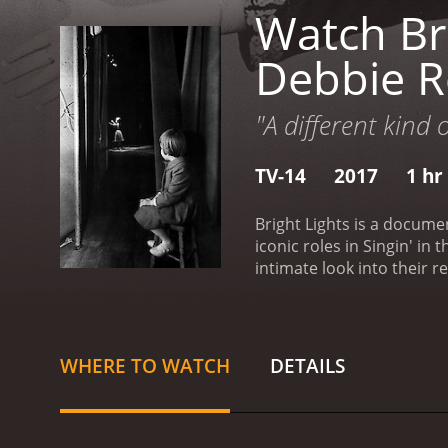
Watch Bri
Debbie R
"A different kind 
TV-14
2017
1 hr
Bright Lights is a docume
iconic roles in Singin' i
intimate look into their r
home. As they go through t
most interesting aspects 
loving mother and daughte
mutual love and respect f
WHERE TO WATCH
DETAILS
determination in maintai
Carrie's life is shown as 
also get a glimpse of Car
of the most touching mome