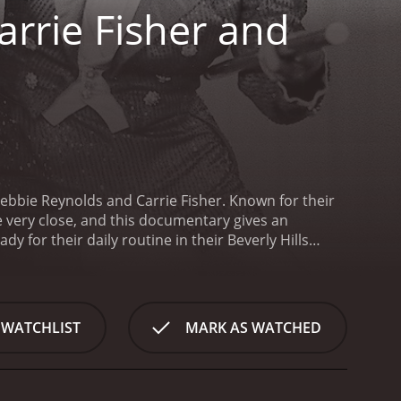
arrie Fisher and
Debbie Reynolds and Carrie Fisher. Known for their
be very close, and this documentary gives an
y for their daily routine in their Beverly Hills
ersed to tell the story of their lives. One of the
ip between Debbie and Carrie. Though they're a
ly. However, their bond is unbreakable, and their
ary, we get to see Debbie's persistence and
 WATCHLIST
MARK AS WATCHED
d to her successful stage performances. Meanwhile,
r highly anticipated book, The Princess Diarist. We
es and her experiences with her famous parents.
One
ecially as Carrie takes care of her mother when she