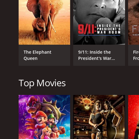
One of the most touching moments in the movie is th
most heartwarming moments of the film is when Car
Reynolds gives an emotional acceptance speech, Car
The family dynamic is also explored in-depth with 
Vegas shows and is fiercely protective of her, while
lives, and his perspective on their relationship is 
The Elephant
9/11: Inside the
Fir
The documentary also features several interviews wi
Queen
President's War
Fr
pleasure to watch as these people share their own
Room
Wo
Between their family dynamic and their iconic career 
their bond and their resilience and is a wonderful 
Top Movies
Bright Lights: Starring Carrie Fisher and Debbie Re
from critics and viewers, who have given it an IMDb