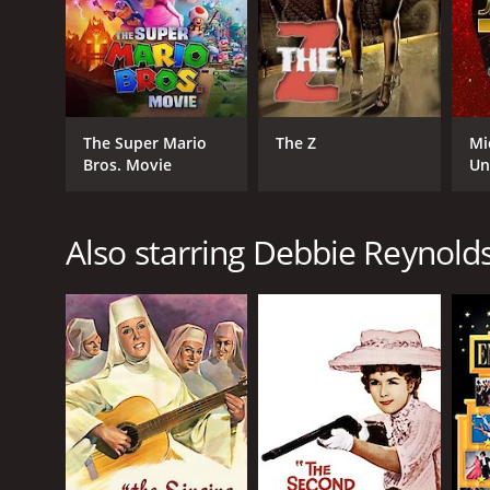
GENRES
Documentary
The Super Mario
The Z
Mi
Bros. Movie
Un
Also starring Debbie Reynold
RELEASE DATE
2017
LANGUAGE
English