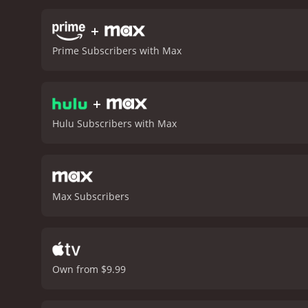
falls sick. One of the mo
Actors Guild Life Achiev
+
tears of pride and happin
Prime Subscribers with Max
and Debbie's son. Todd ma
struggles with mental heal
valuable addition to the
+
Debbie, including Griffin
the two women and their 
Hulu Subscribers with Max
look into the lives of Car
two Hollywood legends.
B
Max Subscribers
Own from $9.99