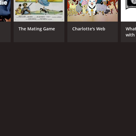
The Mating Game
Charlotte's Web
What
with