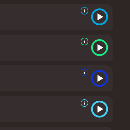
her mother out on stage to receive the 2015 Screen
ech, Carrie is seen in the background, shedding
ntroduction of Todd Fisher, Carrie's younger brother
ve of her, while also supporting Carrie in her
es, and his perspective on their relationship is a
ews with friends and family members of Carrie and
as these people share their own experiences with
eir iconic career paths, Bright Lights is a touching
d and their resilience and is a wonderful tribute to
 a 2017 documentary with a runtime of 1 hour and 35
minutes. It has received mostly positive reviews from critics and viewers, who have given it an IMDb score of 7.9 and a MetaScore of 78.