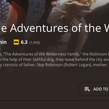
e Adventures of the 
min
6.3
(1,990)
m, "The Adventures of the Wilderness Family," the Robinson f
th the help of their faithful dog, they leave behind the city
y consists of father, Skip Robinson (Robert Logan), mother
lmes), Toby, and Boomer. The family is determined to live off
 Robinson's journey to their new home takes them through p
range of wildlife, from deer to bears, which they learn to li
s to settle in.
However, life in the wilderness proves to be 
ADD TO
s, build shelter and fend off the unpredictable elements. 
ote and wild environment.
Despite the hardships, the Robinso
even befriend a local bear. The family also finds ways to ke
ng in the nearby lake, and enjoying each other's company.