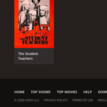
RELEASE DATE
1975
LANGUAGE
English
The Student
Teachers
HOME
TOP SHOWS
TOP MOVIES
HELP
DOW
© 2026 YIDIO LLC
PRIVACY POLICY
TERMS OF USE
DMCA