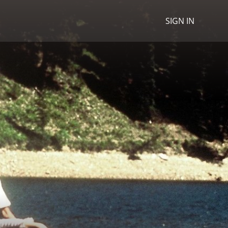
SIGN IN