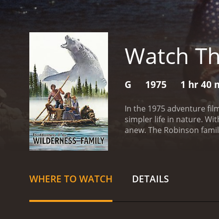
Watch Th
G
1975
1 hr 40 
In the 1975 adventure fil
simpler life in nature. Wi
anew. The Robinson famil
children, Jenny (Hollye Ho
the aid of technology.
The
the way, they encounter a 
build their cabin and begin
WHERE TO WATCH
DETAILS
gather food for themselve
with living in such a rem
food, raise chickens and 
surrounding area, swimmi