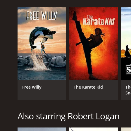
The Robinson's journey to their new home takes the
deer to bears, which they learn to live alongside. Th
However, life in the wilderness proves to be a chall
unpredictable elements. They must also be wary of 
Despite the hardships, the Robinson family begins to
keep themselves entertained, such as exploring th
The family's peaceful existence is soon interrupte
defend themselves against the hunters, proving that 
"The Adventures of the Wilderness Family" is a hear
showcases the importance of family, perseverance, a
Free Willy
The Karate Kid
Th
of the wildlife that inhabits it.
Sn
The performances of the cast are excellent, partic
of the Robinson parents adds a sense of realism to t
Also starring Robert Logan
The film also boasts stunning cinematography that
make for a visually stunning film that is sure to lea