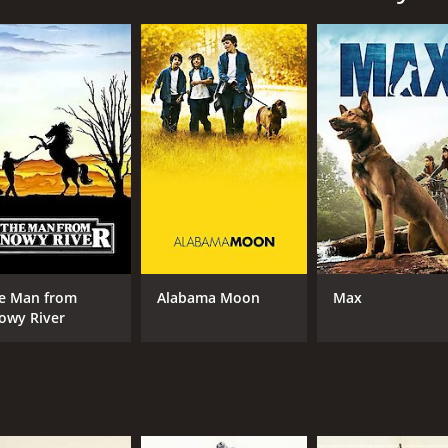
m through picturesque mountains, rivers, and valleys. Along
e family soon finds a perfect spot to build their cabin and be
enge. The family must learn to hunt and gather food for them
the dangers that come with living in such a remote and wil
 thrive. They grow their own food, raise chickens and even b
e surrounding area, swimming in the nearby lake, and enjoy
d when a group of hunters threatens their home and their w
their love for each other and their determination to live in
twarming family film that celebrates the power of nature an
nd self-sufficiency. It also provides a glimpse into the na
e Man from
Alabama Moon
Max
owy River
ularly the child actors who bring a sense of innocence and
he film, conveying the struggles and triumphs of starting a 
 captures the stunning natural beauty of the Rocky Mountai
ve a lasting impression on viewers.