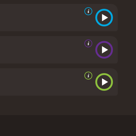
 must band together and defend themselves against
the wilderness is stronger than any obstacle.
"The
the power of nature and the strength of the human
. It also provides a glimpse into the natural beauty
s of the cast are excellent, particularly the child
s portrayal of the Robinson parents adds a sense
he wilderness.
The film also boasts stunning
 The lush landscapes and breathtaking scenery make
l, "The Adventures of the Wilderness Family" is an
irit. It is a timeless family classic that is sure to
is a 1975 drama with a runtime of 1 hour and 40
it an IMDb score of 6.3.
ciety and longs for a simpler life in nature. With
ew. The Robinson family consists of father, Skip
es), Toby, and Boomer. The family is determined to