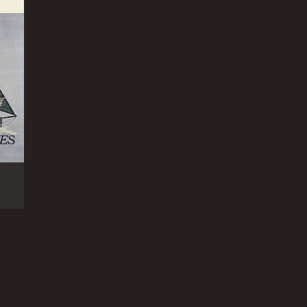
family, nature, and the human spirit. It is a
ved moderate reviews from critics and viewers, who
RECTOR
art Raffill