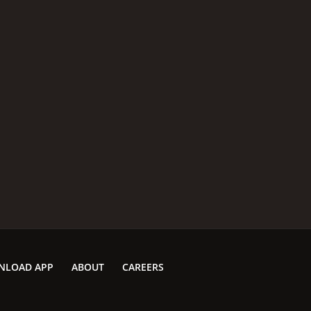
MPAA RATING
RU
G
1 h
IMDB RATING
6.3
(1,990)
NLOAD APP
ABOUT
CAREERS