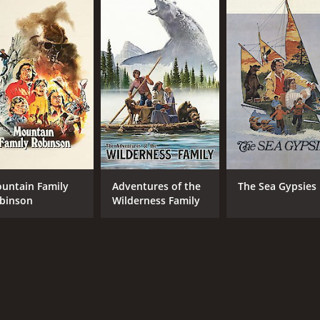
 an uplifting and inspiring film that celebrates the power of 
inspire audiences of all ages.
drama with a runtime of 1 hour and 40 minutes. It has recei
untain Family
Adventures of the
The Sea Gypsies
binson
Wilderness Family
CAST
DI
Robert Logan
Stew
Susan Damante
Hollye Holmes