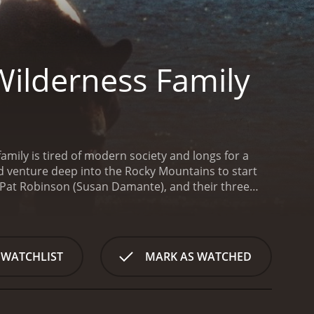
Wilderness Family
amily is tired of modern society and longs for a
 and venture deep into the Rocky Mountains to start
, Pat Robinson (Susan Damante), and their three
 the land and build a life in the wilderness without
icturesque mountains, rivers, and valleys. Along
ve alongside. The family soon finds a perfect spot to
a challenge. The family must learn to hunt and
 WATCHLIST
MARK AS WATCHED
They must also be wary of the dangers that come
n family begins to thrive. They grow their own
ep themselves entertained, such as exploring the
The family's peaceful existence is soon interrupted