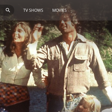
TV SHOWS
MOVIES