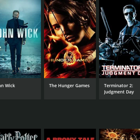
he hands of the people he trusted, he takes matters into his
ispatched to locate and eliminate the people who took Lloyd'
utal and bloodthirsty, with no qualms about killing anyone w
aware of their true intentions and realizes that he must pr
e on the killers one by one, working his way up to Bellavance
es of intense and violent confrontations between Owen and th
 his opponents, using everything from improvised traps to
d his step-sister Lauren (played by Fabianne Therese), who 
 an equally resourceful and determined fighter, proving to b
hn Wick
The Hunger Games
Terminator 2:
ing take on the action thriller genre. The film creates a te
Judgment Day
 Ryan Hartwig does an excellent job portraying the role of
ng female character who is just as capable and resilient as
ng Bellavance, portraying a cold and calculating killer with
 creating a compelling antagonist who is both terrifying and 
ing film that keeps audiences hooked from start to finish. It 