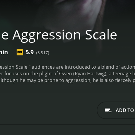
e Aggression Scale
min
5.9
(3,517)
ression Scale," audiences are introduced to a blend of action
ler focuses on the plight of Owen (Ryan Hartwig), a teenage b
lthough he may be prone to aggression, he is also fiercely p
tman named Lloyd from prison. He is determined to retrieve
 that it is no longer in the hands of the people he trusted,
re Owen and his family live.
In the meantime, a group of hir
ook Lloyd's money. The killers, led by the sinister and calcu
ADD TO
 qualms about killing anyone who crosses their path.
As the
ions and realizes that he must protect his family at all costs.
e killers one by one, working his way up to Bellavance himse
lent confrontations between Owen and the killers. What sets