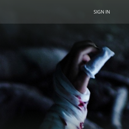
SIGN IN