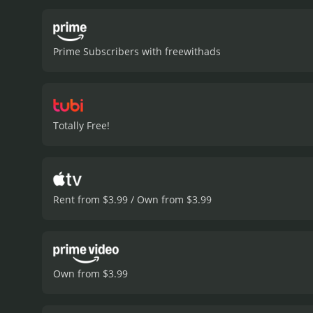
Owen manages to outsmart
movie also explores the d
unlikely ally. However, as
Prime Subscribers with freewithads
be a valuable asset to Owe
creates a tense and susp
excellent job portraying 
strong female character w
menacing Bellavance, portr
Totally Free!
layer of complexity to the
Scale" is a smart and thri
revenge and survival, with
intense action, and excell
action movie with a runtime of 1 hour and 31 minutes. It has r
Rent from $3.99 / Own from $3.99
IMDb score of 5.9.
Own from $3.99