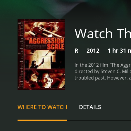
Watch Th
R
2012
1 hr 31 
In the 2012 film "The Agg
directed by Steven C. Mil
troubled past. However, a
release of a notorious hi
him, but when he discovers
him to the small town whe
eliminate the people who t
WHERE TO WATCH
DETAILS
and bloodthirsty, with no
aware of their true intent
Owen begins to take on th
series of intense and vio