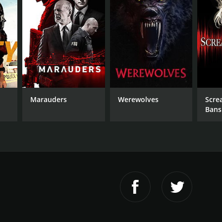
r 31 min
Marauders
Werewolves
Scre
Bans