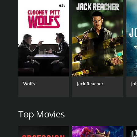
him, but when he discovers that it is no longer in t
where Owen and his family live.
In the meantime, a group of hired killers has been d
calculating Bellavance (played by Ray Wise), are br
As the killers descend upon the town, Owen becomes 
impressive set of survival skills, Owen begins to tak
The tension builds throughout the film, with a seri
unexpected ways in which Owen manages to outsmart
The movie also explores the dynamic between Owen an
the violence escalates, Lauren reveals herself to be
Wolfs
Jack Reacher
Jo
"The Aggression Scale" offers a unique and captivat
intense action and emotionally complex characters.
loved ones, while Fabianne Therese shines as a stro
Top Movies
Ray Wise gives a powerful performance as the menaci
adds an additional layer of complexity to the story,
Overall, "The Aggression Scale" is a smart and thrill