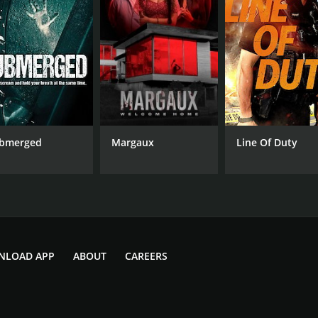
R
1 h
IMDB RATING
5.9
(3,517)
bmerged
Margaux
Line Of Duty
NLOAD APP
ABOUT
CAREERS