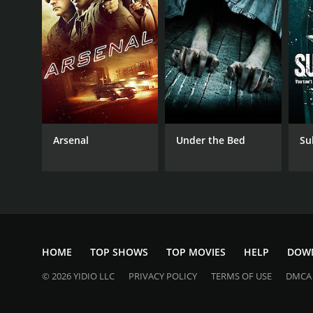
2012
LANGUAGE
English
Arsenal
Under the Bed
Su
HOME
TOP SHOWS
TOP MOVIES
HELP
DOW
© 2026 YIDIO LLC
PRIVACY POLICY
TERMS OF USE
DMCA