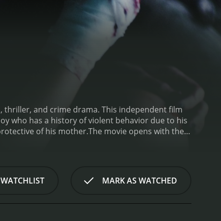
, thriller, and crime drama. This independent film
oy who has a history of violent behavior due to his
rotective of his mother.
The movie opens with the
 a large sum of money that he believes is owed to
 he takes matters into his own hands. His trail leads
ed killers has been dispatched to locate and
lating Bellavance (played by Ray Wise), are brutal
 WATCHLIST
MARK AS WATCHED
 killers descend upon the town, Owen becomes
 Armed with an impressive set of survival skills,
lf.
The tension builds throughout the film, with a
 this movie apart is the unexpected ways in which