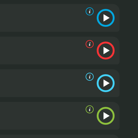
 clever diversions to stay one step ahead.
The
Fabianne Therese), who at first seems like an
ally resourceful and determined fighter, proving to
vating take on the action thriller genre. The film
tionally complex characters. Ryan Hartwig does an
loved ones, while Fabianne Therese shines as a
Ray Wise gives a powerful performance as the
His portrayal of this character adds an additional
ng and fascinating to watch.
Overall, "The Aggression
t offers a fresh take on the familiar themes of
edge of their seats. With its engaging characters,
tion thriller genre.
The Aggression Scale is a 2012