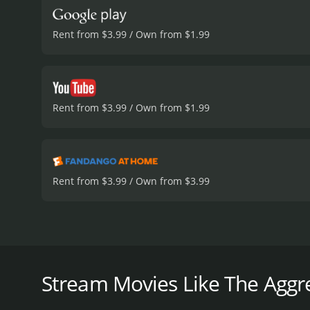
Rent from $3.99 / Own from $1.99
Rent from $3.99 / Own from $1.99
Rent from $3.99 / Own from $3.99
In the 2012 film "The Aggression Scale," audiences a
focuses on the plight of Owen (Ryan Hartwig), a te
aggression, he is also fiercely protective of his mot
Stream Movies Like The Aggre
The movie opens with the release of a notorious hi