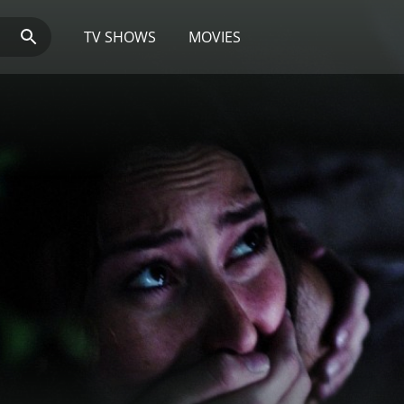
TV SHOWS
MOVIES