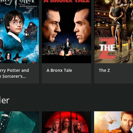
ns that will leave viewers on the edge of their seats. With i
fans of the action thriller genre.
runtime of 1 hour and 31 minutes. It has received moderate 
rry Potter and
A Bronx Tale
The Z
e Sorcerer's
one
CAST
DI
Ryan Hartwig
Ste
ler
Fabianne Therese
Ray Wise
MPAA RATING
RU