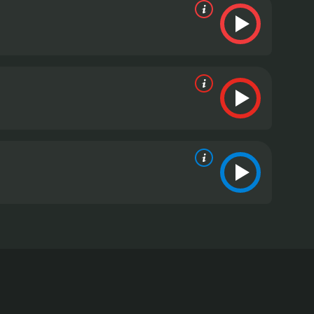
. This independent film directed by Steven C. Miller
troubled past. However, although he may be prone to
 a large sum of money that he believes is owed to